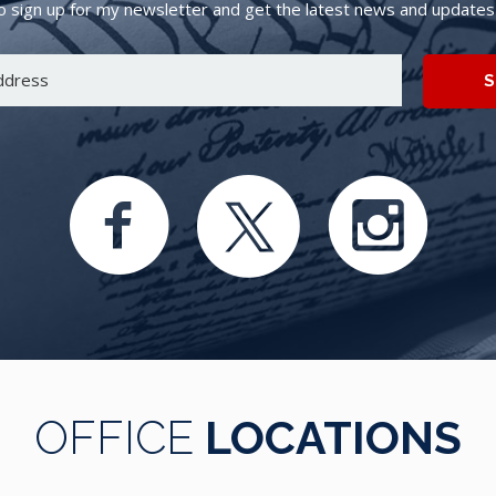
 sign up for my newsletter and get the latest news and updates d
S
OFFICE
LOCATIONS