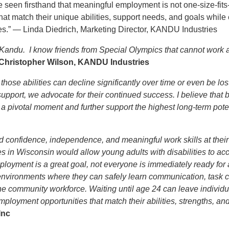
een firsthand that meaningful employment is not one-size-fits-al
t match their unique abilities, support needs, and goals while 
es.” — Linda Diedrich, Marketing Director, KANDU Industries
 Kandu. I know friends from Special Olympics that cannot work 
 Christopher Wilson, KANDU Industries
 those abilities can decline significantly over time or even be los
port, we advocate for their continued success. I believe that by
 pivotal moment and further support the highest long-term poten
ld confidence, independence, and meaningful work skills at thei
s in Wisconsin would allow young adults with disabilities to ac
loyment is a great goal, not everyone is immediately ready for a
 environments where they can safely learn communication, task 
 the community workforce. Waiting until age 24 can leave individu
loyment opportunities that match their abilities, strengths, and
 Inc