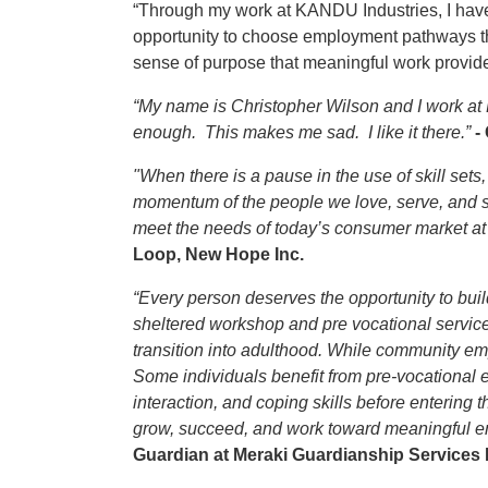
“Through my work at KANDU Industries, I have s
opportunity to choose employment pathways tha
sense of purpose that meaningful work provid
“My name is Christopher Wilson and I work at
enough. This makes me sad. I like it there.”
-
"When there is a pause in the use of skill sets,
momentum of the people we love, serve, and sup
meet the needs of today’s consumer market at a
Loop, New Hope Inc.
“Every person deserves the opportunity to bui
sheltered workshop and pre vocational service
transition into adulthood. While community emp
Some individuals benefit from pre-vocational
interaction, and coping skills before entering
grow, succeed, and work toward meaningful emp
Guardian at Meraki Guardianship Services