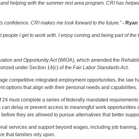
 and helping with the summer rest area program. CRI has help
ds confidence. CRI makes me look forward to the future.”
- Ryan
nt people I get to work with. I enjoy coming and being part of the
vation and Opportunity Act
(WIOA), which amended the
Rehabili
rized under Section 14(c) of the
Fair Labor Standards Act
.
e competitive integrated employment opportunities, the law has
nt options that align with their personal needs and capabilities.
f 24 must complete a series of federally mandated requirements 
 can delay or prevent access to meaningful work opportunities 
 before they are allowed to pursue alternatives that better supp
ional services and support beyond wages, including job training,
re that families rely upon.