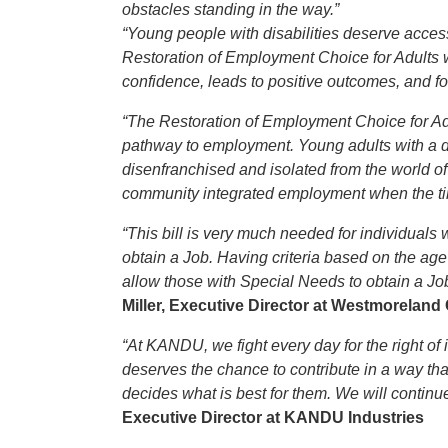
obstacles standing in the way.”
“Young people with disabilities deserve access
Restoration of Employment Choice for Adults wi
confidence, leads to positive outcomes, and 
“The Restoration of Employment Choice for Adu
pathway to employment. Young adults with a di
disenfranchised and isolated from the world of w
community integrated employment when the tim
“This bill is very much needed for individuals 
obtain a Job. Having criteria based on the age 
allow those with Special Needs to obtain a Job
Miller, Executive Director at Westmorelan
“At KANDU, we fight every day for the right of 
deserves the chance to contribute in a way tha
decides what is best for them. We will continue
Executive Director at KANDU Industries