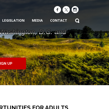
LEGISLATION
MEDIA
CONTACT
 Washington, D.C. and
IGN UP
TUNITIES FOR ADULTS