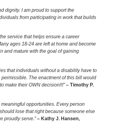
d dignity. I am proud to support the
viduals from participating in work that builds
the service that helps ensure a career
. Many ages 18-24 are left at home and become
ain and mature with the goal of gaining
s that individuals without a disability have to
e permissible. The enactment of this bill would
 to make their OWN decision!!!”
– Timothy P.
nd meaningful opportunities. Every person
e should lose that right because someone else
we proudly serve.”
– Kathy J. Hansen,