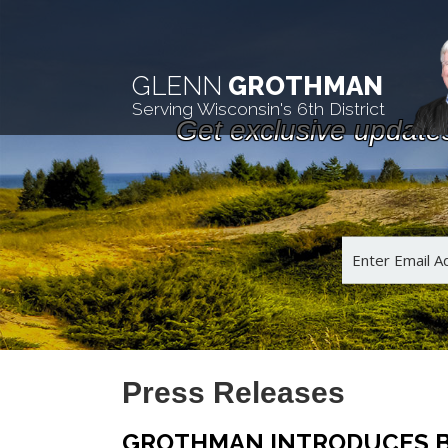
GLENN
GROTHMAN
Serving Wisconsin's 6th District
Get exclusive update
Press Releases
GROTHMAN INTRODUCES B