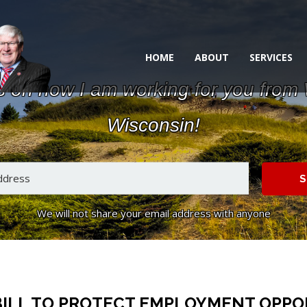
HOME
ABOUT
SERVICES
s on how I am working for you from
Wisconsin!
S
We will not share your email address with anyone
ILL TO PROTECT EMPLOYMENT OPPOR