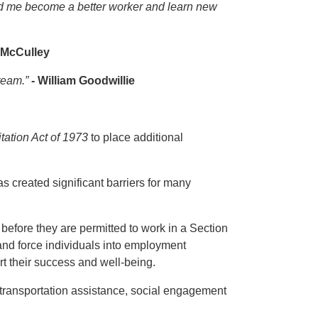
ed me become a better worker and learn new
 McCulley
 team.”
- William Goodwillie
tation Act of 1973
to place additional
 created significant barriers for many
before they are permitted to work in a Section
and force individuals into employment
ort their success and well-being.
 transportation assistance, social engagement