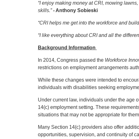
“I enjoy making money at CRI, mowing lawns,
skills.”
- Anthony Sobieski
“CRI helps me get into the workforce and buil
“I like everything about CRI and all the differe
Background Information
In 2014, Congress passed the
Workforce Inno
restrictions on employment arrangements autho
While these changes were intended to encourag
individuals with disabilities seeking employme
Under current law, individuals under the age o
14(c) employment setting. These requirements
situations that may not be appropriate for them
Many Section 14(c) providers also offer addit
opportunities, supervision, and continuity of ca