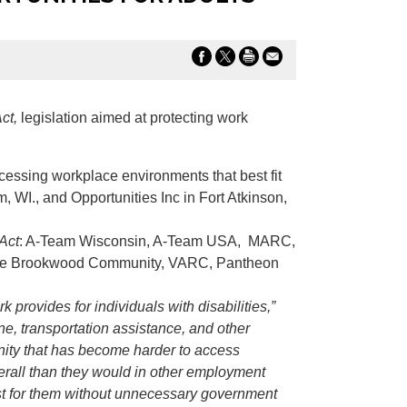
ct,
legislation aimed at protecting work
ccessing workplace environments that best fit
m, WI., and Opportunities Inc in Fort Atkinson,
Act
: A-Team Wisconsin, A-Team USA, MARC,
s, The Brookwood Community, VARC, Pantheon
provides for individuals with disabilities,”
ine, transportation assistance, and other
unity that has become harder to access
erall than they would in other employment
est for them without unnecessary government