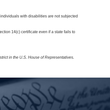
individuals with disabilities are not subjected
 14(c) certificate even if a state fails to
rict in the U.S. House of Representatives.