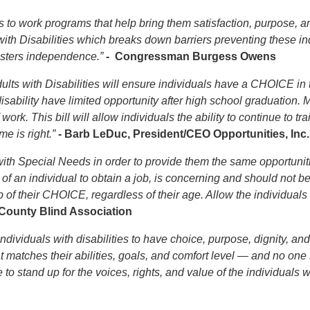
 to work programs that help bring them satisfaction, purpose, an
th Disabilities which breaks down barriers preventing these indi
fosters independence.”
- Congressman Burgess Owens
lts with Disabilities will ensure individuals have a CHOICE in 
sability have limited opportunity after high school graduation
ork. This bill will allow individuals the ability to continue to tr
e is right.”
- Barb LeDuc, President/CEO Opportunities, Inc.
with Special Needs in order to provide them the same opportunitie
of an individual to obtain a job, is concerning and should not b
 of their CHOICE, regardless of their age. Allow the individuals
d County Blind Association
individuals with disabilities to have choice, purpose, dignity, a
t matches their abilities, goals, and comfort level — and no on
 to stand up for the voices, rights, and value of the individuals 