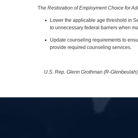
The
Restoration of Employment Choice for Adul
Lower the applicable age threshold in Sec
to unnecessary federal barriers when 
Update counseling requirements to ensur
provide required counseling services.
U.S. Rep. Glenn Grothman (R-Glenbeulah) p