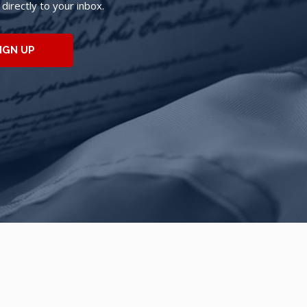
irectly to your inbox.
IGN UP