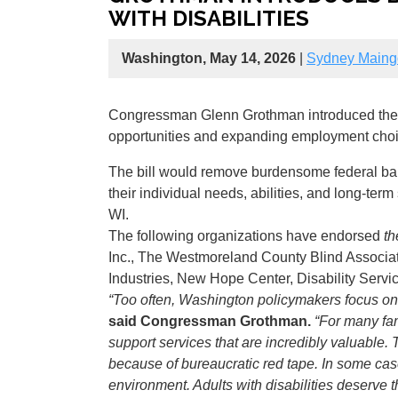
WITH DISABILITIES
Washington, May 14, 2026
|
Sydney Maing
Congressman Glenn Grothman introduced th
opportunities and expanding employment choice
The bill would remove burdensome federal barri
their individual needs, abilities, and long-ter
WI.
The following organizations have endorsed
th
Inc., The Westmoreland County Blind Associat
Industries, New Hope Center, Disability Serv
“Too often, Washington policymakers focus only
said Congressman Grothman.
“For many fam
support services that are incredibly valuable.
because of bureaucratic red tape. In some cas
environment. Adults with disabilities deserve