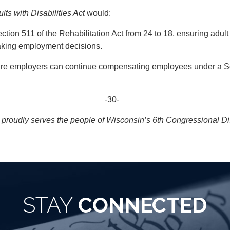
ts with Disabilities Act
would:
tion 511 of the Rehabilitation Act from 24 to 18, ensuring adult 
making employment decisions.
e employers can continue compensating employees under a Section
-30-
roudly serves the people of Wisconsin’s 6th Congressional Dist
STAY
CONNECTED