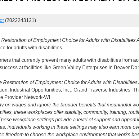
ot
(2022243121)
e
Restoration of Employment Choice for Adults with Disabilities A
 for adults with disabilities.
ers that currently prevent many adults with disabilities from a
m success at facilities like Green Valley Enterprises in Beaver Da
e Restoration of Employment Choice for Adults with Disabilities 
ion, Industrial Opportunities, Inc., Grand Traverse Industrie
ice Provider Network-WI
 on wages and ignore the broader benefits that meaningful work 
ilies, these workplaces offer stability, community, training, rout
 These workplace settings provide a level of support and opport
es, individuals working in these settings may also earn more ov
 the freedom to choose the workplace environment that works b