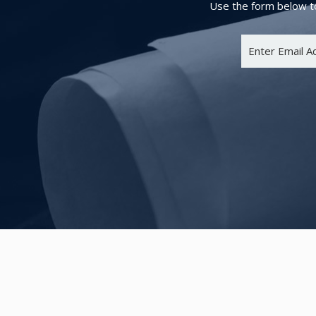
Use the form below to