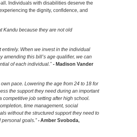
l. Individuals with disabilities deserve the
experiencing the dignity, confidence, and
at Kandu because they are not old
t entirely. When we invest in the individual
 amending this bill’s age qualifier, we can
tial of each individual."
- Madison Vander
r own pace. Lowering the age from 24 to 18 for
cess the support they need during an important
 competitive job setting after high school.
completion, time management, social
als without the structured support they need to
 personal goals.”
- Amber Svoboda,