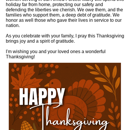
holiday far from home, protecting our safety and
defending the liberties we cherish. We owe them, and the
families who support them, a deep debt of gratitude. We
honor as well those who gave their lives in service to our
nation.
As you celebrate with your family, I pray this Thanksgiving
brings joy and a spirit of gratitude.
I'm wishing you and your loved ones a wonderful
Thanksgiving!