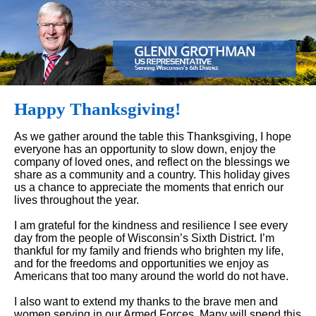
Happy Thanksgiving!
As we gather around the table this Thanksgiving, I hope
everyone has an opportunity to slow down, enjoy the
company of loved ones, and reflect on the blessings we
share as a community and a country. This holiday gives
us a chance to appreciate the moments that enrich our
lives throughout the year.
I am grateful for the kindness and resilience I see every
day from the people of Wisconsin’s Sixth District. I’m
thankful for my family and friends who brighten my life,
and for the freedoms and opportunities we enjoy as
Americans that too many around the world do not have.
I also want to extend my thanks to the brave men and
women serving in our Armed Forces. Many will spend this