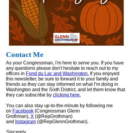
Contact Me
As your Congressman, I'm here to serve you. If you have
any questions please don't hesitate to reach out to my
offices in
Fond du Lac and Washington.
If you enjoyed
this newsletter, be sure to forward it to your family and
friends so they can stay informed on what I’m doing in
Washington and the Sixth District, and let them know that
they can subscribe by
clicking here.
You can also stay up-to-the-minute by following me
on
Facebook
(Congressman Glenn
Grothman),
X
(@RepGrothman)
and
Instagram
(@RepGlennGrothman).
Sincerely,