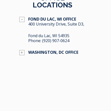
LOCATIONS
FOND DU LAC, WI OFFICE
400 University Drive, Suite D3,
Fond du Lac, WI 54935
Phone:
(920) 907-0624
WASHINGTON, DC OFFICE