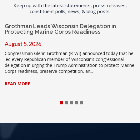
Keep up with the latest statements, press releases,
constituent polls, news, & blog posts.
Grothman Leads Wisconsin Delegation in
Protecting Marine Corps Readiness
August 5, 2026
Congressman Glenn Grothman (R-WI) announced today that he
led every Republican member of Wisconsin’s congressional
delegation in urging the Trump Administration to protect Marine
Corps readiness, preserve competition, an...
READ MORE