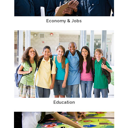
Economy & Jobs
Education