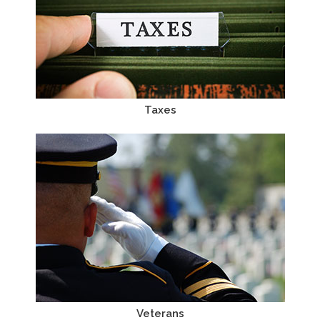
Taxes
Veterans