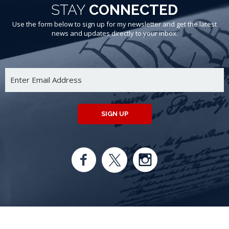
STAY
CONNECTED
Use the form below to sign up for my newsletter and get the latest
news and updates directly to your inbox.
SIGN UP