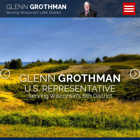
GLENN
GROTHMAN
CONTACT
Serving Wisconsin's 6th District
GLENN
GROTHMAN
U.S. REPRESENTATIVE
Serving Wisconsin's 6th District