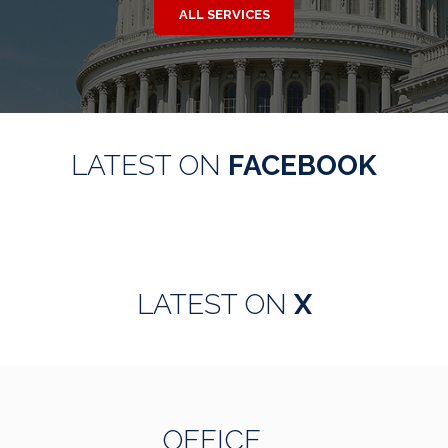
ALL SERVICES
LATEST ON
FACEBOOK
LATEST ON
X
OFFICE