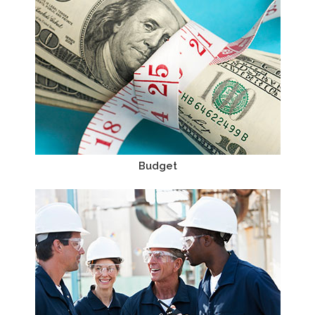
Budget