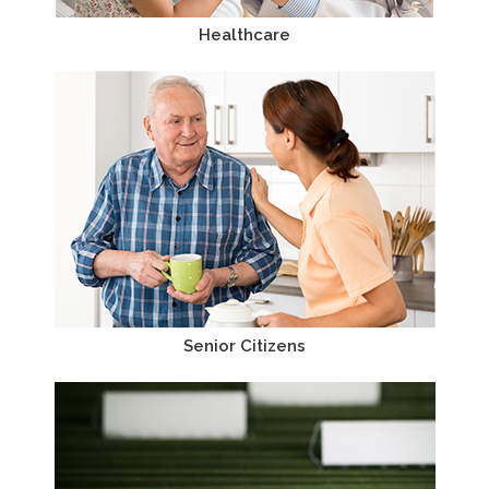
Healthcare
Senior Citizens