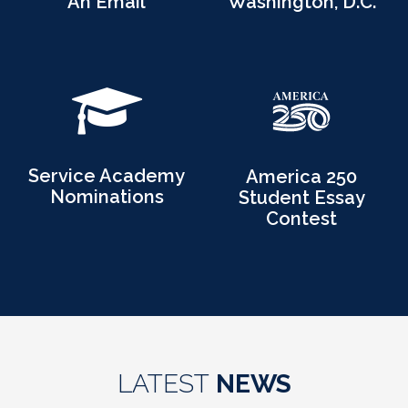
An Email
Washington, D.C.
Service Academy
America 250
Nominations
Student Essay
Contest
LATEST
NEWS