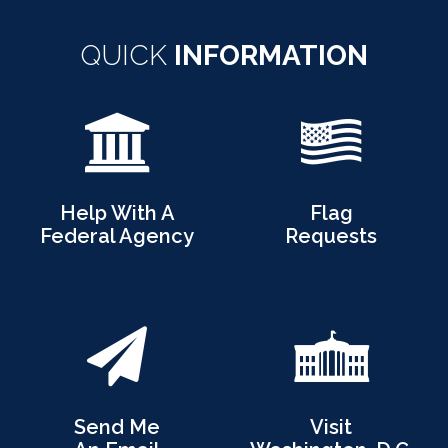
QUICK
INFORMATION
Help With A
Flag
Federal Agency
Requests
Send Me
Visit