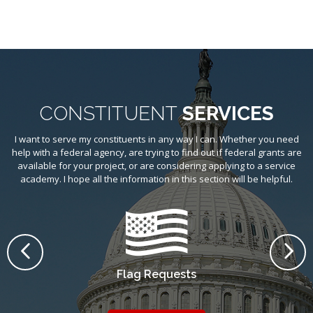
CONSTITUENT
SERVICES
I want to serve my constituents in any way I can. Whether you need
help with a federal agency, are trying to find out if federal grants are
available for your project, or are considering applying to a service
academy. I hope all the information in this section will be helpful.
PREVIOUS
NE
Flag Requests
He