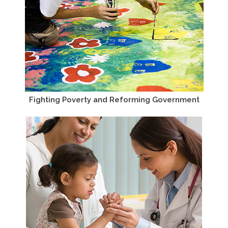
Fighting Poverty and Reforming Government