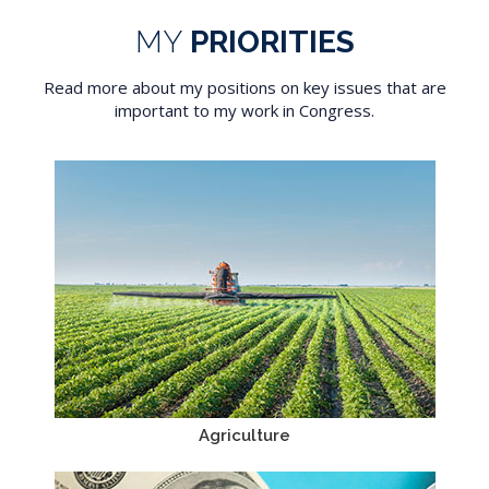
MY
PRIORITIES
Read more about my positions on key issues that are
important to my work in Congress.
Agriculture