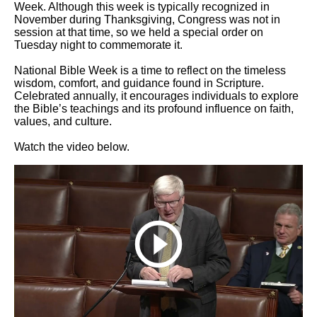
Week. Although this week is typically recognized in
November during Thanksgiving, Congress was not in
session at that time, so we held a special order on
Tuesday night to commemorate it.
National Bible Week is a time to reflect on the timeless
wisdom, comfort, and guidance found in Scripture.
Celebrated annually, it encourages individuals to explore
the Bible’s teachings and its profound influence on faith,
values, and culture.
Watch the video below.