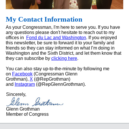
My Contact Information
As your Congressman, I'm here to serve you. If you have
any questions please don't hesitate to reach out to my
offices in
Fond du Lac and Washington
. If you enjoyed
this newsletter, be sure to forward it to your family and
friends so they can stay informed on what I’m doing in
Washington and the Sixth District, and let them know that
they can subscribe by
clicking here
.
You can also stay up-to-the-minute by following me
on
Facebook
(Congressman Glenn
Grothman),
X
(@RepGrothman)
and
Instagram
(@RepGlennGrothman).
Sincerely,
Glenn Grothman
Member of Congress