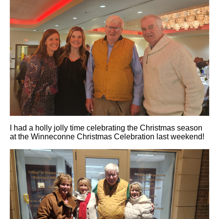
I had a holly jolly time celebrating the Christmas season
at the Winneconne Christmas Celebration last weekend!