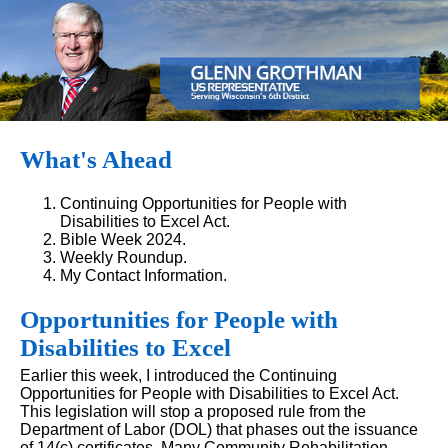
What's Ahead
Continuing Opportunities for People with
Disabilities to Excel Act.
Bible Week 2024.
Weekly Roundup.
My Contact Information.
Opportunities for People with
Disabilities to Excel
Earlier this week, I introduced the Continuing
Opportunities for People with Disabilities to Excel Act.
This legislation will stop a proposed rule from the
Department of Labor (DOL) that phases out the issuance
of 14(c) certificates. Many Community Rehabilitation