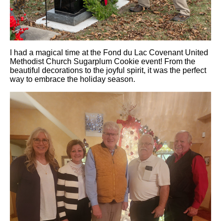
I had a magical time at the Fond du Lac Covenant United
Methodist Church Sugarplum Cookie event! From the
beautiful decorations to the joyful spirit, it was the perfect
way to embrace the holiday season.