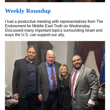
Weekly Roundup
I had a productive meeting with representatives from The
Endowment for Middle East Truth on Wednesday.
Discussed many important topics surrounding Israel and
ways the U.S. can support our ally.