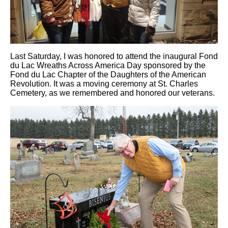
Last Saturday, I was honored to attend the inaugural Fond
du Lac Wreaths Across America Day sponsored by the
Fond du Lac Chapter of the Daughters of the American
Revolution. It was a moving ceremony at St. Charles
Cemetery, as we remembered and honored our veterans.