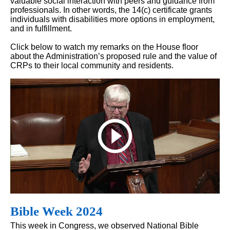
valuable social interaction with peers and guidance from
professionals. In other words, the 14(c) certificate grants
individuals with disabilities more options in employment,
and in fulfillment.
Click below to watch my remarks on the House floor
about the Administration’s proposed rule and the value of
CRPs to their local community and residents.
Bible Week 2024
This week in Congress, we observed National Bible