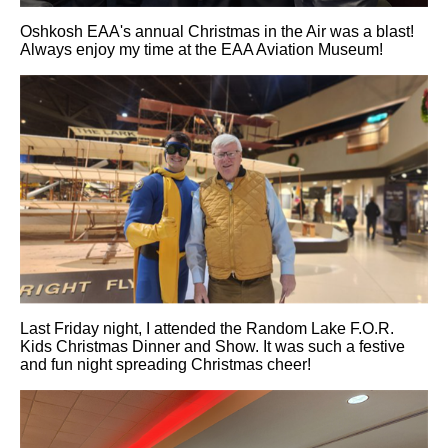
Oshkosh EAA's annual Christmas in the Air was a blast!
Always enjoy my time at the EAA Aviation Museum!
Last Friday night, I attended the Random Lake F.O.R.
Kids Christmas Dinner and Show. It was such a festive
and fun night spreading Christmas cheer!