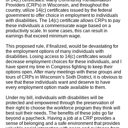
Providers (CRPs) in Wisconsin, and throughout the
country, utilize 14(c) certificates issued by the federal
government to offer choice in employment to individuals
with disabilities. The 14(c) certificate allows CRPs to pay
these individuals a commensurate wage based on a
productivity scale. In some cases, this can result in
earnings that exceed minimum wage.
This proposed rule, if finalized, would be devastating for
the employment options of many individuals with
disabilities. Losing access to 14(c) certificates would
decrease employment choices for these individuals, and I
have spent my time in Congress fighting to keep their
options open. After many meetings with these groups and
tours of CRPs in Wisconsin’s Sixth District, it is obvious to
see that these individuals want and deserve to have
every employment option made available to them.
Under my bill, individuals with disabilities will be
protected and empowered through the preservation of
their right to choose the workforce program they think will
best suit their needs. The benefits of these jobs go far
beyond a paycheck. Having a job at a CRP provides a
sense of belonging and a safe environment that provides