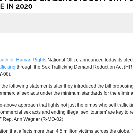
E IN 2020
outh for Human Rights
National Office announced today its pledg
fficking
through the Sex Trafficking Demand Reduction Act (HR
-08).
he following statements after they introduced the bill proposin
mmercial sex acts under the minimum standards for the eliminati
he-above approach that fights not just the pimps who sell traffic
commercial sex acts and ending illegal sex ‘tourism’ are key to r
de.” Rep. Ann Wagner (R-MO-02)
ation that affects more than 4.5 million victims across the glob