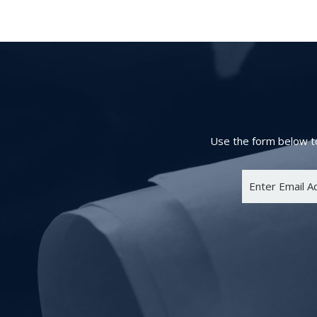
Use the form below to