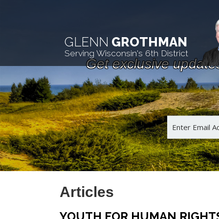
GLENN
GROTHMAN
Serving Wisconsin's 6th District
Get exclusive update
Articles
YOUTH FOR HUMAN RIGHTS