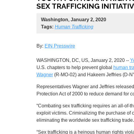
SEX TRAFFICKING INITIATIV
Washington, January 2, 2020
Tags:
Human Trafficking
By:
EIN Presswire
WASHINGTON, DC, US, January 2, 2020 --
Y
U.S. chapters to help prevent global
human tra
Wagner
(R-MO-02) and Hakeem Jeffries (D-NY
Representatives Wagner and Jeffries released t
Protection Act of 2000 to reduce demand for co
“Combating sex trafficking requires an all-of-t
exploit victims. Criminalizing the purchase of 
eliminating the worldwide sex trafficking tra
“Sex trafficking is a heinous human rights viol