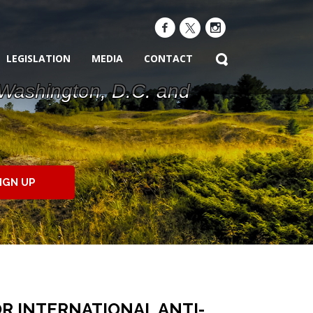
LEGISLATION
MEDIA
CONTACT
 Washington, D.C. and
IGN UP
R INTERNATIONAL ANTI-