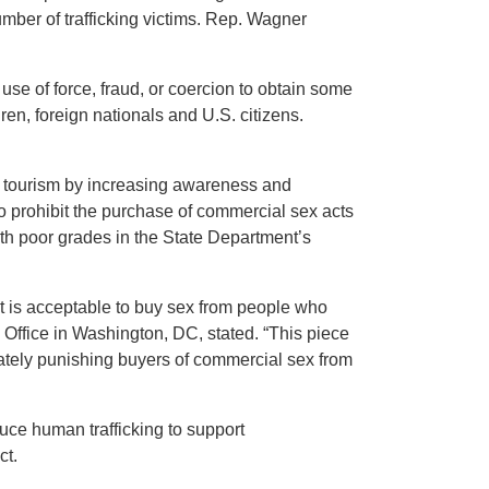
mber of trafficking victims. Rep. Wagner
se of force, fraud, or coercion to obtain some
ren, foreign nationals and U.S. citizens.
x tourism by increasing awareness and
to prohibit the purchase of commercial sex acts
ith poor grades in the State Department’s
it is acceptable to buy sex from people who
l Office in Washington, DC, stated. “This piece
riately punishing buyers of commercial sex from
ce human trafficking to support
ct.