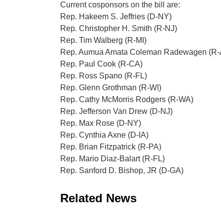
Current cosponsors on the bill are:
Rep. Hakeem S. Jeffries (D-NY)
Rep. Christopher H. Smith (R-NJ)
Rep. Tim Walberg (R-MI)
Rep. Aumua Amata Coleman Radewagen (R-
Rep. Paul Cook (R-CA)
Rep. Ross Spano (R-FL)
Rep. Glenn Grothman (R-WI)
Rep. Cathy McMorris Rodgers (R-WA)
Rep. Jefferson Van Drew (D-NJ)
Rep. Max Rose (D-NY)
Rep. Cynthia Axne (D-IA)
Rep. Brian Fitzpatrick (R-PA)
Rep. Mario Diaz-Balart (R-FL)
Rep. Sanford D. Bishop, JR (D-GA)
Related News