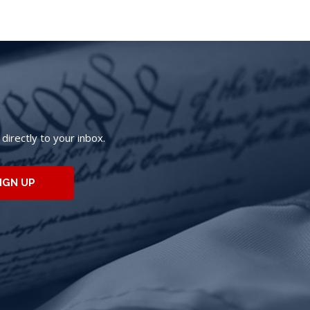
irectly to your inbox.
IGN UP