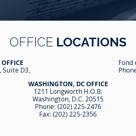
OFFICE
LOCATIONS
 OFFICE
Fond 
, Suite D3,
Phon
WASHINGTON, DC OFFICE
1211 Longworth H.O.B.
Washington, D.C. 20515
Phone:
(202) 225-2476
Fax: (202) 225-2356