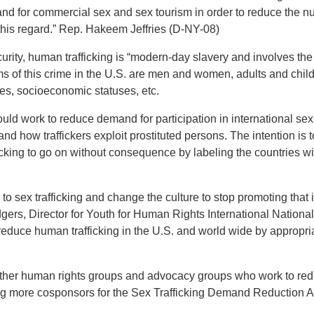
nd for commercial sex and sex tourism in order to reduce the nu
his regard.” Rep. Hakeem Jeffries (D-NY-08)
ty, human trafficking is “modern-day slavery and involves the u
ms of this crime in the U.S. are men and women, adults and child
ies, socioeconomic statuses, etc.
ld work to reduce demand for participation in international se
nd how traffickers exploit prostituted persons. The intention is 
icking to go on without consequence by labeling the countries w
 sex trafficking and change the culture to stop promoting that 
odgers, Director for Youth for Human Rights International Nationa
ly reduce human trafficking in the U.S. and world wide by approp
ther human rights groups and advocacy groups who work to redu
ng more cosponsors for the Sex Trafficking Demand Reduction A