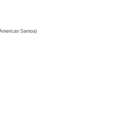
American Samoa)