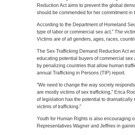
Reduction Act aims to prevent the global dema
should be commended for her commitment in t
According to the Department of Homeland Securi
type of labor or commercial sex act.” The victi
Victims are of all genders, ages, races, countr
The Sex Trafficking Demand Reduction Act wou
educating potential buyers of commercial sex a
by penalizing countries that allow human traff
annual Trafficking in Persons (TIP) report.
“We need to change the way society responds to
are mostly victims of sex trafficking,” Erica R
of legislation has the potential to dramatical
victims of trafficking.”
Youth for Human Rights is also encouraging o
Representatives Wagner and Jeffries in gaini