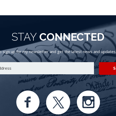
STAY
CONNECTED
 sign up for my newsletter and get the latest news and updates d
S