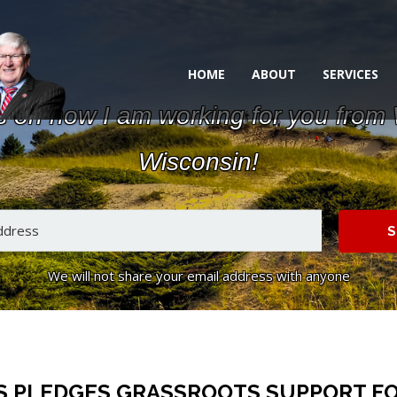
HOME
ABOUT
SERVICES
s on how I am working for you from
Wisconsin!
S
We will not share your email address with anyone
 PLEDGES GRASSROOTS SUPPORT FO