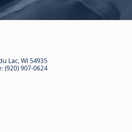
du Lac, WI 54935
e:
(920) 907-0624