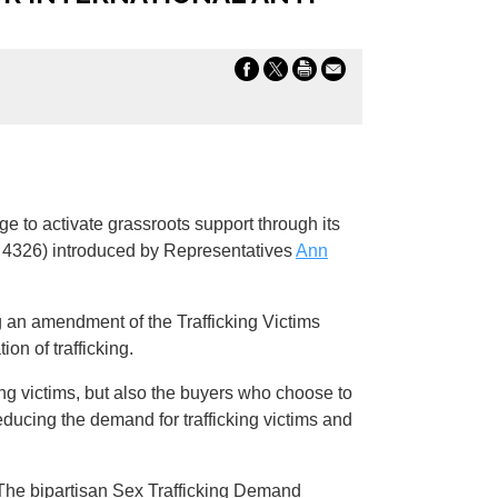
e to activate grassroots support through its
 4326) introduced by Representatives
Ann
g an amendment of the Trafficking Victims
on of trafficking.
king victims, but also the buyers who choose to
educing the demand for trafficking victims and
e. The bipartisan Sex Trafficking Demand