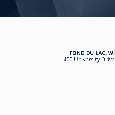
FOND DU LAC, WI
400 University Drive