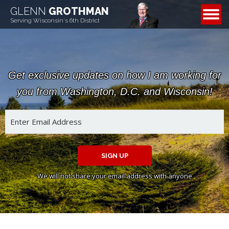
GLENN
GROTHMAN
CONTACT
Serving Wisconsin's 6th District
Get exclusive updates on how I am working for
you from Washington, D.C. and Wisconsin!
SIGN UP
We will not share your email address with anyone