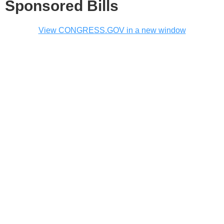
Sponsored Bills
View CONGRESS.GOV in a new window