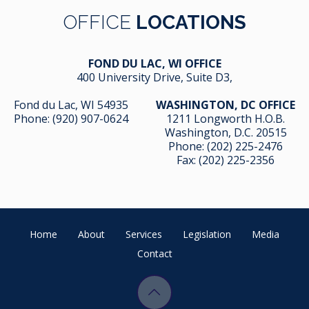
OFFICE
LOCATIONS
FOND DU LAC, WI OFFICE
400 University Drive, Suite D3,
Fond du Lac, WI 54935
WASHINGTON, DC OFFICE
Phone:
(920) 907-0624
1211 Longworth H.O.B.
Washington, D.C. 20515
Phone:
(202) 225-2476
Fax: (202) 225-2356
Home
About
Services
Legislation
Media
Contact