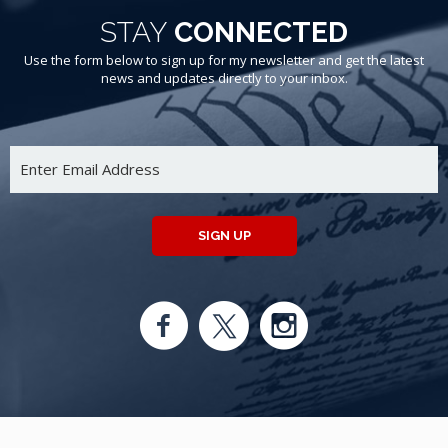
STAY
CONNECTED
Use the form below to sign up for my newsletter and get the latest
news and updates directly to your inbox.
SIGN UP