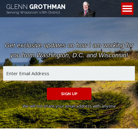
GLENN
GROTHMAN
CONTACT
Serving Wisconsin's 6th District
Get exclusive updates on how I am working for
you from Washington, D.C. and Wisconsin!
SIGN UP
We will not share your email address with anyone