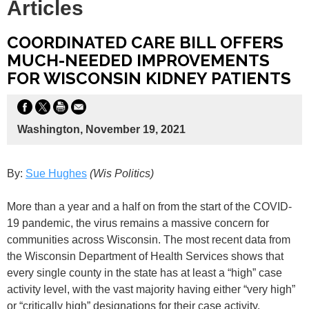
Articles
COORDINATED CARE BILL OFFERS
MUCH-NEEDED IMPROVEMENTS
FOR WISCONSIN KIDNEY PATIENTS
Washington, November 19, 2021
By:
Sue Hughes
(Wis Politics)
More than a year and a half on from the start of the COVID-
19 pandemic, the virus remains a massive concern for
communities across Wisconsin. The most recent data from
the Wisconsin Department of Health Services shows that
every single county in the state has at least a “high” case
activity level, with the vast majority having either “very high”
or “critically high” designations for their case activity.