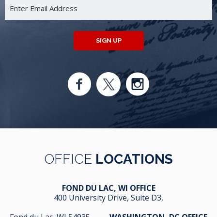
SIGN UP
OFFICE
LOCATIONS
FOND DU LAC, WI OFFICE
400 University Drive, Suite D3,
Fond du Lac, WI 54935
WASHINGTON, DC OFFICE