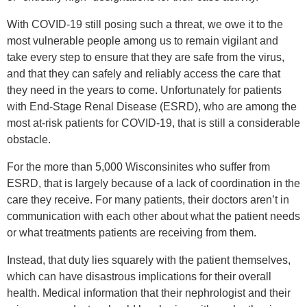
With COVID-19 still posing such a threat, we owe it to the
most vulnerable people among us to remain vigilant and
take every step to ensure that they are safe from the virus,
and that they can safely and reliably access the care that
they need in the years to come. Unfortunately for patients
with End-Stage Renal Disease (ESRD), who are among the
most at-risk patients for COVID-19, that is still a considerable
obstacle.
For the more than 5,000 Wisconsinites who suffer from
ESRD, that is largely because of a lack of coordination in the
care they receive. For many patients, their doctors aren’t in
communication with each other about what the patient needs
or what treatments patients are receiving from them.
Instead, that duty lies squarely with the patient themselves,
which can have disastrous implications for their overall
health. Medical information that their nephrologist and their