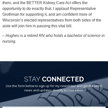
them, and the BETTER Kidney Care Act offers the
opportunity to do exactly that. I applaud Representative
Grothman for supporting it, and am confident more of
Wisconsin’s elected representatives from both sides of the
aisle will join him in passing this vital bill.
– Hughes is a retired RN who holds a bachelor of science in
nursing.
STAY
CONNECTED
Use the form below to sign up for my newsletter and get the latest
news and updates directly to your inbox.