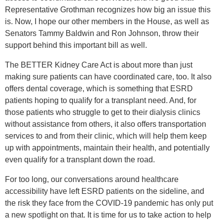
Representative Grothman recognizes how big an issue this
is. Now, I hope our other members in the House, as well as
Senators Tammy Baldwin and Ron Johnson, throw their
support behind this important bill as well.
The BETTER Kidney Care Act is about more than just
making sure patients can have coordinated care, too. It also
offers dental coverage, which is something that ESRD
patients hoping to qualify for a transplant need. And, for
those patients who struggle to get to their dialysis clinics
without assistance from others, it also offers transportation
services to and from their clinic, which will help them keep
up with appointments, maintain their health, and potentially
even qualify for a transplant down the road.
For too long, our conversations around healthcare
accessibility have left ESRD patients on the sideline, and
the risk they face from the COVID-19 pandemic has only put
a new spotlight on that. It is time for us to take action to help