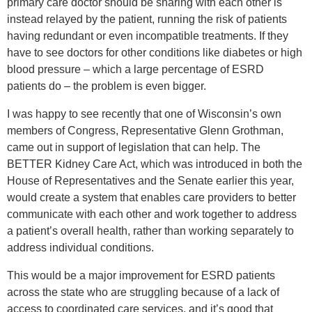
primary care doctor should be sharing with each other is
instead relayed by the patient, running the risk of patients
having redundant or even incompatible treatments. If they
have to see doctors for other conditions like diabetes or high
blood pressure – which a large percentage of ESRD
patients do – the problem is even bigger.
I was happy to see recently that one of Wisconsin’s own
members of Congress, Representative Glenn Grothman,
came out in support of legislation that can help. The
BETTER Kidney Care Act, which was introduced in both the
House of Representatives and the Senate earlier this year,
would create a system that enables care providers to better
communicate with each other and work together to address
a patient’s overall health, rather than working separately to
address individual conditions.
This would be a major improvement for ESRD patients
across the state who are struggling because of a lack of
access to coordinated care services, and it’s good that