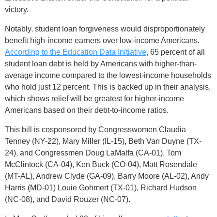
victory.
Notably, student loan forgiveness would disproportionately
benefit high-income earners over low-income Americans.
According to the Education Data Initiative
, 65 percent of all
student loan debt is held by Americans with higher-than-
average income compared to the lowest-income households
who hold just 12 percent. This is backed up in their analysis,
which shows relief will be greatest for higher-income
Americans based on their debt-to-income ratios.
This bill is cosponsored by Congresswomen Claudia
Tenney (NY-22), Mary Miller (IL-15), Beth Van Duyne (TX-
24), and Congressmen Doug LaMalfa (CA-01), Tom
McClintock (CA-04), Ken Buck (CO-04), Matt Rosendale
(MT-AL), Andrew Clyde (GA-09), Barry Moore (AL-02), Andy
Harris (MD-01) Louie Gohmert (TX-01), Richard Hudson
(NC-08), and David Rouzer (NC-07).