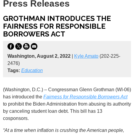
Press Releases
GROTHMAN INTRODUCES THE
FAIRNESS FOR RESPONSIBLE
BORROWERS ACT
Washington, August 2, 2022
|
Kyle Amato
(202-225-
2476)
Tags:
Education
(Washington, D.C.) – Congressman Glenn Grothman (WI-06)
has introduced the
Fairness for Responsible Borrowers Act
to
prohibit the Biden Administration from abusing its authority
by canceling student loan debt. This bill has 13
cosponsors.
“At a time when inflation is crushing the American people,