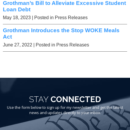
Grothman’s Bill to Alleviate Excessive Student
Loan Debt
May 18, 2023
| Posted in Press Releases
Grothman Introduces the Stop WOKE Meals
Act
June 27, 2022
| Posted in Press Releases
STAY
CONNECTED
Use the form below to sign up for my newsletter and get the latest
news and updates directly to your inbox.