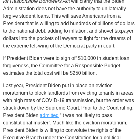
for Responsible Borrowers Act
will clarify that the Biden
Administration does not have the authority to unilaterally
forgive student loans. This will save Americans from a
President that is willing to add hundreds of billions of dollars
to the national debt, adding to inflation, and shovel taxpayer
dollars into the pockets of lawyers to fight for the dreams of
the extreme left-wing of the Democrat party in court.
If President Biden were to sign off $10,000 in student loan
forgiveness, the Committee for a Responsible Budget
estimates the total cost will be $250 billion.
Last year, President Biden put in place an eviction
moratorium to block landlords from evicting tenants in areas
with high rates of COVID-19 transmission, but the order was
struck down by the Supreme Court. Prior to the Court ruling,
President Biden
admitted
“it was not likely to pass
constitutional muster”. Much like the eviction moratorium,
President Biden is willing to convolute the rights of the
Executive Branch under the Constitution for a political