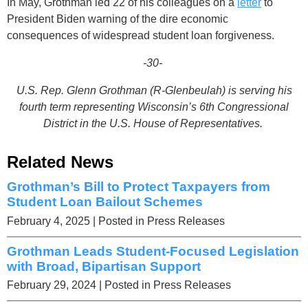
In May, Grothman led 22 of his colleagues on a
letter
to
President Biden warning of the dire economic
consequences of widespread student loan forgiveness.
-30-
U.S. Rep. Glenn Grothman (R-
Glenbeulah
) is serving his
fourth term representing Wisconsin’s 6th Congressional
District in the U.S. House of Representatives.
Related News
Grothman’s Bill to Protect Taxpayers from
Student Loan Bailout Schemes
February 4, 2025
| Posted in Press Releases
Grothman Leads Student-Focused Legislation
with Broad, Bipartisan Support
February 29, 2024
| Posted in Press Releases