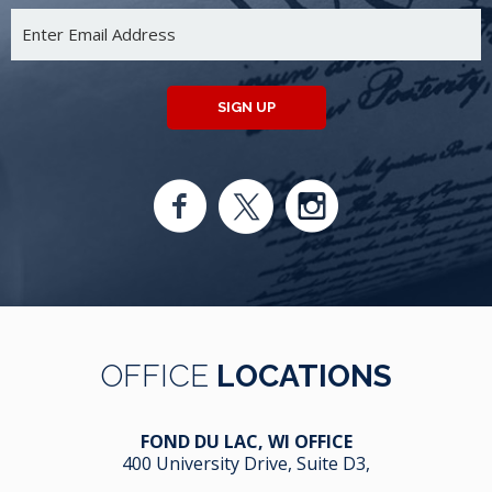
SIGN UP
OFFICE
LOCATIONS
FOND DU LAC, WI OFFICE
400 University Drive, Suite D3,