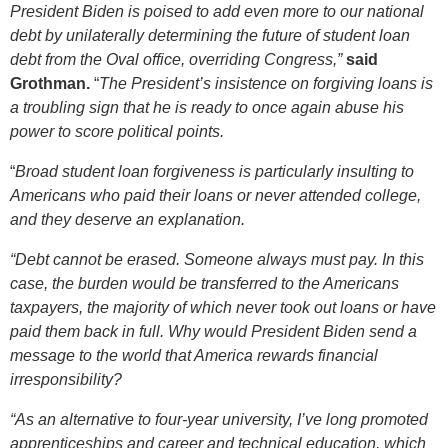
President Biden is poised to add even more to our national
debt by unilaterally determining the future of student loan
debt from the Oval office, overriding Congress,”
said
Grothman.
“
The President’s insistence on forgiving loans is
a troubling sign that he is ready to once again abuse his
power to score political points.
“
Broad student loan forgiveness is particularly insulting to
Americans who paid their loans or never attended college,
and they deserve an explanation.
“Debt cannot be erased. Someone always must pay. In this
case, the burden would be transferred to the Americans
taxpayers, the majority of which never took out loans or have
paid them back in full. Why would President Biden send a
message to the world that America rewards financial
irresponsibility?
“As an alternative to four-year university, I’ve long promoted
apprenticeships and career and technical education, which