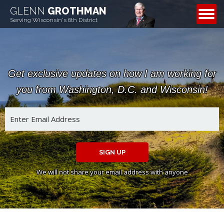
GLENN
GROTHMAN
CONTACT
Serving Wisconsin's 6th District
Get exclusive updates on how I am working for
you from Washington, D.C. and Wisconsin!
SIGN UP
We will not share your email address with anyone