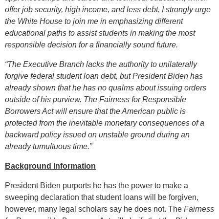
offer job security, high income, and less debt. I strongly urge
the White House to join me in emphasizing different
educational paths to assist students in making the most
responsible decision for a financially sound future.
“The Executive Branch lacks the authority to unilaterally
forgive federal student loan debt, but President Biden has
already shown that he has no qualms about issuing orders
outside of his purview. The Fairness for Responsible
Borrowers Act will ensure that the American public is
protected from the inevitable monetary consequences of a
backward policy issued on unstable ground during an
already tumultuous time.”
Background Information
President Biden purports he has the power to make a
sweeping declaration that student loans will be forgiven,
however, many legal scholars say he does not. The
Fairness