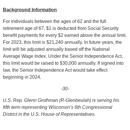
Background Information
For individuals between the ages of 62 and the full
retirement age of 67, $1 is deducted from Social Security
benefit payments for every $2 earned above the annual limit.
For 2023, this limit is $21,240 annually. In future years, the
limit will be adjusted annually based off the National
Average Wage Index. Under the Senior Independence Act,
this limit would be raised to $30,000 annually. If signed into
law, the Senior Independence Act would take effect
beginning in 2024.
-30-
U.S. Rep. Glenn Grothman (R-Glenbeulah) is serving his
fifth term representing Wisconsin’s 6th Congressional
District in the U.S. House of Representatives.