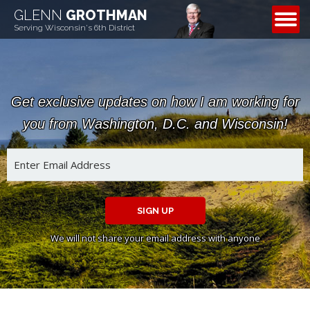
GLENN
GROTHMAN
CONTACT
Serving Wisconsin's 6th District
Get exclusive updates on how I am working for
you from Washington, D.C. and Wisconsin!
SIGN UP
We will not share your email address with anyone