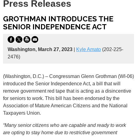
Press Releases
GROTHMAN INTRODUCES THE
SENIOR INDEPENDENCE ACT
Washington, March 27, 2023
|
Kyle Amato
(202-225-
2476)
(Washington, D.C.) – Congressman Glenn Grothman (WI-06)
introduced the Senior Independence Act, a bill that will
remove government red tape that is acting as a disincentive
for seniors to work. This bill has been endorsed by the
Association of Mature American Citizens and the National
Taxpayers Union.
“Many senior citizens who are capable and ready to work
are opting to stay home due to restrictive government