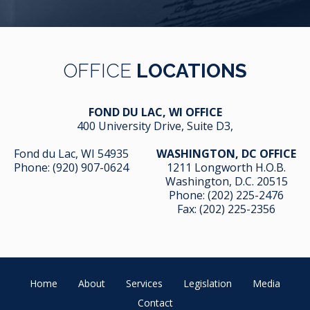
OFFICE
LOCATIONS
FOND DU LAC, WI OFFICE
400 University Drive, Suite D3,
Fond du Lac, WI 54935
WASHINGTON, DC OFFICE
Phone:
(920) 907-0624
1211 Longworth H.O.B.
Washington, D.C. 20515
Phone:
(202) 225-2476
Fax: (202) 225-2356
Home
About
Services
Legislation
Media
Contact