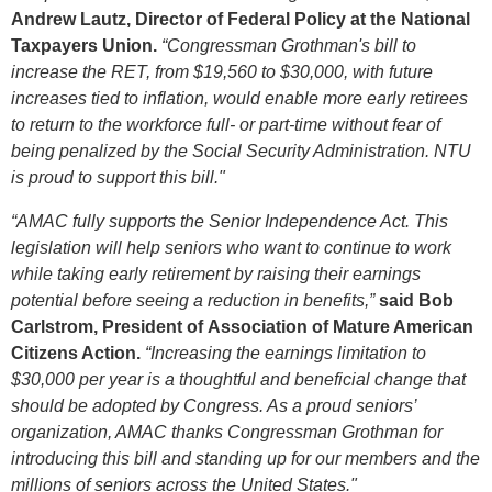
Andrew Lautz, Director of Federal Policy at the National
Taxpayers Union.
“Congressman Grothman's bill to
increase the RET, from $19,560 to $30,000, with future
increases tied to inflation, would enable more early retirees
to return to the workforce full- or part-time without fear of
being penalized by the Social Security Administration. NTU
is proud to support this bill."
“AMAC fully supports the Senior Independence Act. This
legislation will help seniors who want to continue to work
while taking early retirement by raising their earnings
potential before seeing a reduction in benefits,”
said Bob
Carlstrom, President of Association of Mature American
Citizens Action.
“Increasing the earnings limitation to
$30,000 per year is a thoughtful and beneficial change that
should be adopted by Congress. As a proud seniors’
organization, AMAC thanks Congressman Grothman for
introducing this bill and standing up for our members and the
millions of seniors across the United States."