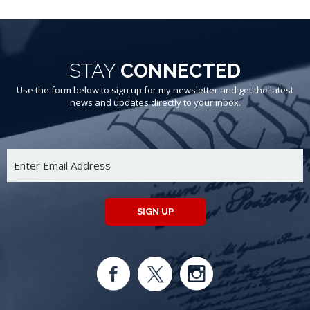
STAY
CONNECTED
Use the form below to sign up for my newsletter and get the latest
news and updates directly to your inbox.
SIGN UP