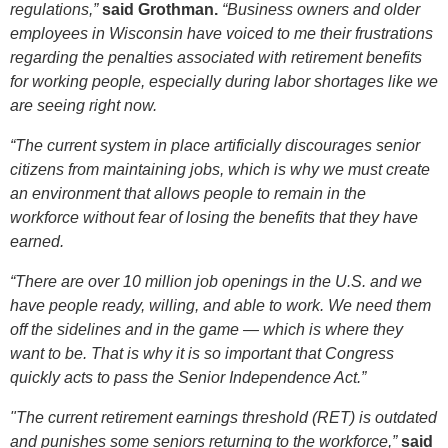
regulations,”
said Grothman.
“Business owners and older
employees in Wisconsin have voiced to me their frustrations
regarding the penalties associated with retirement benefits
for working people, especially during labor shortages like we
are seeing right now.
“The current system in place artificially discourages senior
citizens from maintaining jobs, which is why we must create
an environment that allows people to remain in the
workforce without fear of losing the benefits that they have
earned.
“There are over 10 million job openings in the U.S. and we
have people ready, willing, and able to work. We need them
off the sidelines and in the game — which is where they
want to be. That is why it is so important that Congress
quickly acts to pass the Senior Independence Act.”
"The current retirement earnings threshold (RET) is outdated
and punishes some seniors returning to the workforce,”
said