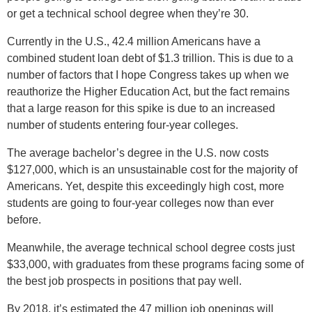
or get a technical school degree when they’re 30.
Currently in the U.S., 42.4 million Americans have a
combined student loan debt of $1.3 trillion. This is due to a
number of factors that I hope Congress takes up when we
reauthorize the Higher Education Act, but the fact remains
that a large reason for this spike is due to an increased
number of students entering four-year colleges.
The average bachelor’s degree in the U.S. now costs
$127,000, which is an unsustainable cost for the majority of
Americans. Yet, despite this exceedingly high cost, more
students are going to four-year colleges now than ever
before.
Meanwhile, the average technical school degree costs just
$33,000, with graduates from these programs facing some of
the best job prospects in positions that pay well.
By 2018, it’s estimated the 47 million job openings will