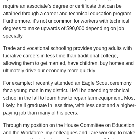
require an associate’s degree or certificate that can be
attained through a career and technical education program.
Furthermore, it’s not uncommon for workers with technical
degrees to make upwards of $90,000 depending on job
specialty.
Trade and vocational schooling provides young adults with
lucrative careers in less time than traditional college,
allowing them to get married, have children, buy homes and
ultimately drive our economy more quickly.
For example: I recently attended an Eagle Scout ceremony
for a young man in my district. He’ll be attending technical
school in the fall to learn how to repair farm equipment. Most
likely, he’ll graduate in less time, with less debt and a higher-
paying job than many of his peers.
Through my position on the House Committee on Education
and the Workforce, my colleagues and I are working to make