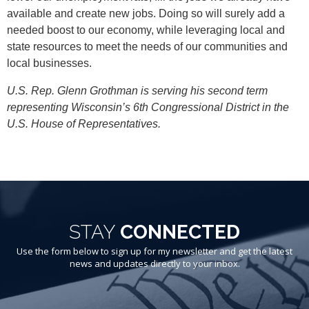
available and create new jobs. Doing so will surely add a
needed boost to our economy, while leveraging local and
state resources to meet the needs of our communities and
local businesses.
U.S. Rep. Glenn Grothman is serving his second term
representing Wisconsin’s 6th Congressional District in the
U.S. House of Representatives.
STAY
CONNECTED
Use the form below to sign up for my newsletter and get the latest
news and updates directly to your inbox.