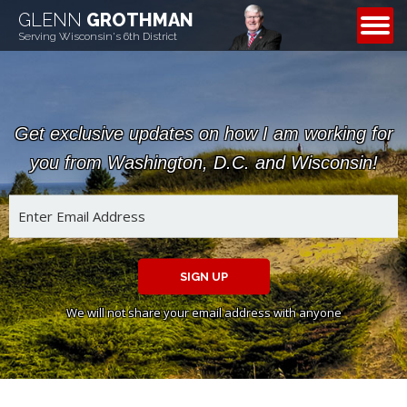
GLENN
GROTHMAN
CONTACT
Serving Wisconsin's 6th District
Get exclusive updates on how I am working for
you from Washington, D.C. and Wisconsin!
SIGN UP
We will not share your email address with anyone