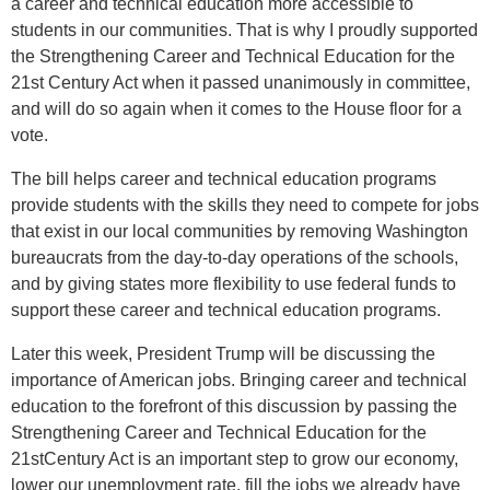
a career and technical education more accessible to
students in our communities. That is why I proudly supported
the Strengthening Career and Technical Education for the
21st Century Act when it passed unanimously in committee,
and will do so again when it comes to the House floor for a
vote.
The bill helps career and technical education programs
provide students with the skills they need to compete for jobs
that exist in our local communities by removing Washington
bureaucrats from the day-to-day operations of the schools,
and by giving states more flexibility to use federal funds to
support these career and technical education programs.
Later this week, President Trump will be discussing the
importance of American jobs. Bringing career and technical
education to the forefront of this discussion by passing the
Strengthening Career and Technical Education for the
21stCentury Act is an important step to grow our economy,
lower our unemployment rate, fill the jobs we already have