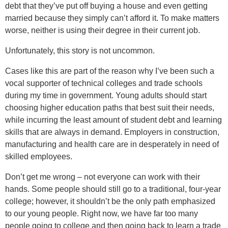
debt that they’ve put off buying a house and even getting
married because they simply can’t afford it. To make matters
worse, neither is using their degree in their current job.
Unfortunately, this story is not uncommon.
Cases like this are part of the reason why I’ve been such a
vocal supporter of technical colleges and trade schools
during my time in government. Young adults should start
choosing higher education paths that best suit their needs,
while incurring the least amount of student debt and learning
skills that are always in demand. Employers in construction,
manufacturing and health care are in desperately in need of
skilled employees.
Don’t get me wrong – not everyone can work with their
hands. Some people should still go to a traditional, four-year
college; however, it shouldn’t be the only path emphasized
to our young people. Right now, we have far too many
people going to college and then going back to learn a trade