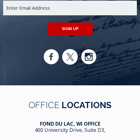
SIGN UP
OFFICE
LOCATIONS
FOND DU LAC, WI OFFICE
400 University Drive, Suite D3,