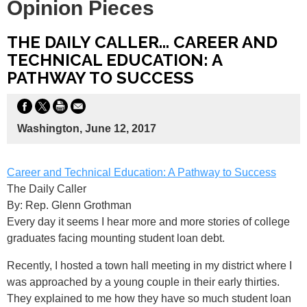
Opinion Pieces
THE DAILY CALLER... CAREER AND
TECHNICAL EDUCATION: A
PATHWAY TO SUCCESS
Washington, June 12, 2017
Career and Technical Education: A Pathway to Success
The Daily Caller
By: Rep. Glenn Grothman
Every day it seems I hear more and more stories of college
graduates facing mounting student loan debt.
Recently, I hosted a town hall meeting in my district where I
was approached by a young couple in their early thirties.
They explained to me how they have so much student loan