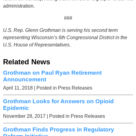
administration.
###
U.S. Rep. Glenn Grothman is serving his second term
representing Wisconsin’s 6th Congressional District in the
U.S. House of Representatives.
Related News
Grothman on Paul Ryan Retirement
Announcement
April 11, 2018
| Posted in Press Releases
Grothman Looks for Answers on Opioid
Epidemic
November 28, 2017
| Posted in Press Releases
Grothman Finds Progress in Regulatory