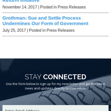
Reform Initiative
November 14, 2017
| Posted in Press Releases
Grothman: Sue and Settle Process
Undermines Our Form of Government
July 25, 2017
| Posted in Press Releases
STAY
CONNECTED
Use the form below to sign up for my newsletter and get the latest
news and updates directly to your inbox.