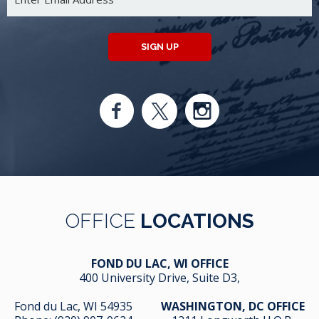
SIGN UP
OFFICE
LOCATIONS
FOND DU LAC, WI OFFICE
400 University Drive, Suite D3,
Fond du Lac, WI 54935
WASHINGTON, DC OFFICE