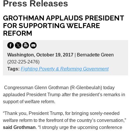
Press Releases
GROTHMAN APPLAUDS PRESIDENT
FOR SUPPORTING WELFARE
REFORM
Washington, October 19, 2017
|
Bernadette Green
(202-225-2476)
Tags:
Fighting Poverty & Reforming Government
Congressman Glenn Grothman (R-Glenbeulah) today
applauded President Trump after the president’s remarks in
support of welfare reform.
“Thank you, President Trump, for bringing sorely-needed
welfare reform to the forefront of the country’s conversation,”
said Grothman
. “I strongly urge the upcoming conference