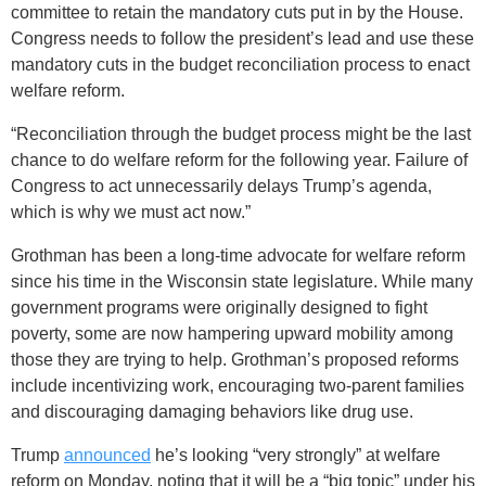
committee to retain the mandatory cuts put in by the House.
Congress needs to follow the president’s lead and use these
mandatory cuts in the budget reconciliation process to enact
welfare reform.
“Reconciliation through the budget process might be the last
chance to do welfare reform for the following year. Failure of
Congress to act unnecessarily delays Trump’s agenda,
which is why we must act now.”
Grothman has been a long-time advocate for welfare reform
since his time in the Wisconsin state legislature. While many
government programs were originally designed to fight
poverty, some are now hampering upward mobility among
those they are trying to help. Grothman’s proposed reforms
include incentivizing work, encouraging two-parent families
and discouraging damaging behaviors like drug use.
Trump
announced
he’s looking “very strongly” at welfare
reform on Monday, noting that it will be a “big topic” under his