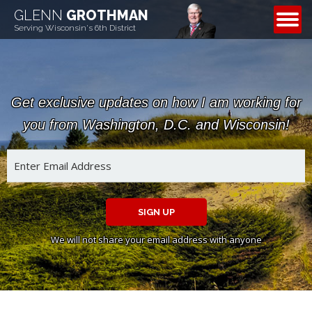
GLENN
GROTHMAN
CONTACT
Serving Wisconsin's 6th District
Get exclusive updates on how I am working for
you from Washington, D.C. and Wisconsin!
SIGN UP
We will not share your email address with anyone