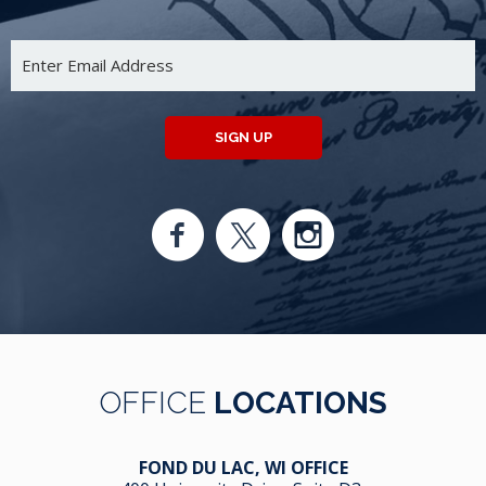
SIGN UP
OFFICE
LOCATIONS
FOND DU LAC, WI OFFICE