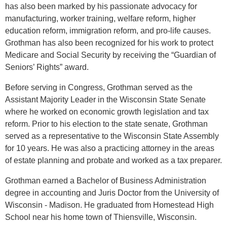
has also been marked by his passionate advocacy for
manufacturing, worker training, welfare reform, higher
education reform, immigration reform, and pro-life causes.
Grothman has also been recognized for his work to protect
Medicare and Social Security by receiving the “Guardian of
Seniors’ Rights” award.
Before serving in Congress, Grothman served as the
Assistant Majority Leader in the Wisconsin State Senate
where he worked on economic growth legislation and tax
reform. Prior to his election to the state senate, Grothman
served as a representative to the Wisconsin State Assembly
for 10 years. He was also a practicing attorney in the areas
of estate planning and probate and worked as a tax preparer.
Grothman earned a Bachelor of Business Administration
degree in accounting and Juris Doctor from the University of
Wisconsin - Madison. He graduated from Homestead High
School near his home town of Thiensville, Wisconsin.