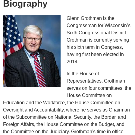
Biography
Glenn Grothman is the
Congressman for Wisconsin’s
Sixth Congressional District.
Grothman is currently serving
his sixth term in Congress,
having first been elected in
2014.
In the House of
Representatives, Grothman
serves on four committees, the
House Committee on
Education and the Workforce, the House Committee on
Oversight and Accountability, where he serves as Chairman
of the Subcommittee on National Security, the Border, and
Foreign Affairs, the House Committee on the Budget, and
the Committee on the Judiciary. Grothman's time in office