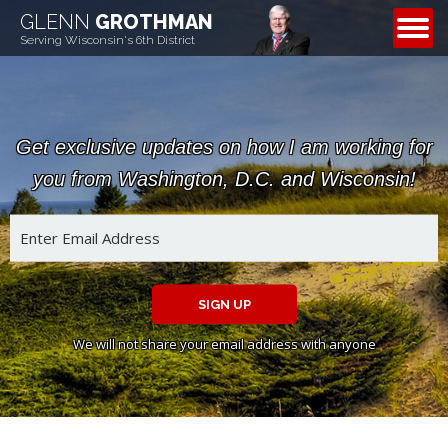
GLENN
GROTHMAN
CONTACT
Serving Wisconsin's 6th District
Get exclusive updates on how I am working for
you from Washington, D.C. and Wisconsin!
SIGN UP
We will not share your email address with anyone