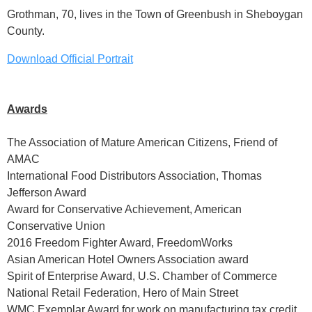
Grothman, 70, lives in the Town of Greenbush in Sheboygan
County.
Download Official Portrait
Awards
The Association of Mature American Citizens, Friend of
AMAC
International Food Distributors Association, Thomas
Jefferson Award
Award for Conservative Achievement, American
Conservative Union
2016 Freedom Fighter Award, FreedomWorks
Asian American Hotel Owners Association award
Spirit of Enterprise Award, U.S. Chamber of Commerce
National Retail Federation, Hero of Main Street
WMC Exemplar Award for work on manufacturing tax credit