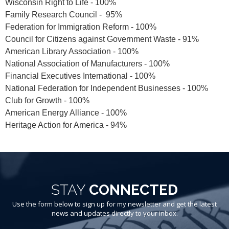
Wisconsin Right to Life - 100%
Family Research Council - 95%
Federation for Immigration Reform - 100%
Council for Citizens against Government Waste - 91%
American Library Association - 100%
National Association of Manufacturers - 100%
Financial Executives International - 100%
National Federation for Independent Businesses - 100%
Club for Growth - 100%
American Energy Alliance - 100%
Heritage Action for America - 94%
STAY
CONNECTED
Use the form below to sign up for my newsletter and get the latest
news and updates directly to your inbox.