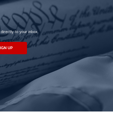
irectly to your inbox.
IGN UP