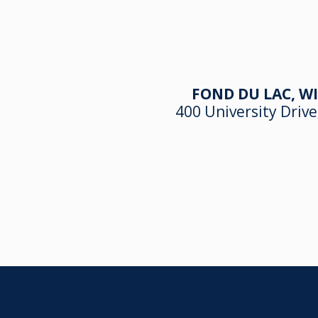
FOND DU LAC, WI
400 University Drive