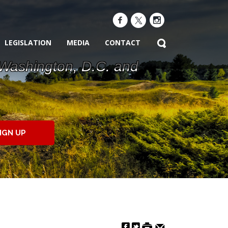
LEGISLATION
MEDIA
CONTACT
 Washington, D.C. and
IGN UP