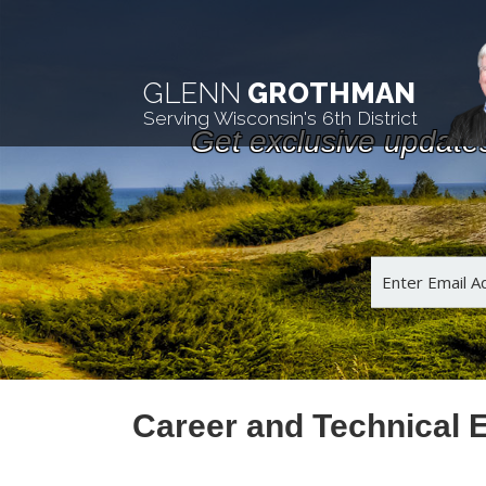
GLENN
GROTHMAN
Serving Wisconsin's 6th District
Get exclusive update
Career and Technical 