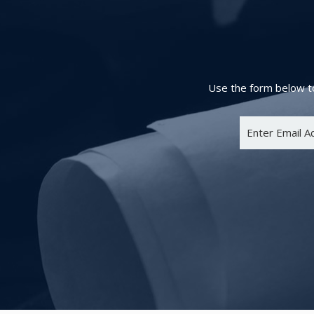
Use the form below to