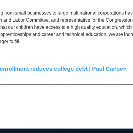
 from small businesses to large multinational corporations have
 and Labor Committee, and representative for the Congressional
e that our children have access to a high quality education, whi
apprenticeships and career and technical education, we are incr
er to fill.
enrollment reduces college debt | Paul Carlsen