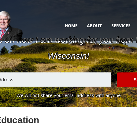
HOME
ABOUT
SERVICES
s on how I am working for you from
Wisconsin!
S
We will not share your email address with anyone
Education