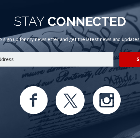
STAY
CONNECTED
 sign up for my newsletter and get the latest news and updates d
S