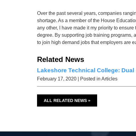
Over the past several years, companies ranging
shortage. As a member of the House Education
any other, I have made it my priority to ensur
degree. By supporting job training programs, 
to join high demand jobs that employers are eag
Related News
Lakeshore Technical College: Dual 
February 17, 2020
| Posted in Articles
ALL RELATED NEWS »