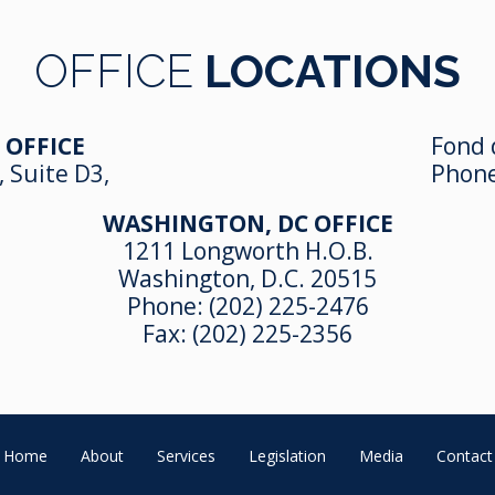
OFFICE
LOCATIONS
 OFFICE
Fond 
, Suite D3,
Phon
WASHINGTON, DC OFFICE
1211 Longworth H.O.B.
Washington, D.C. 20515
Phone:
(202) 225-2476
Fax: (202) 225-2356
Home
About
Services
Legislation
Media
Contact