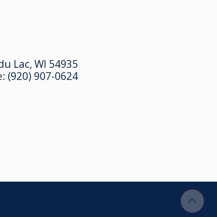
du Lac, WI 54935
e:
(920) 907-0624