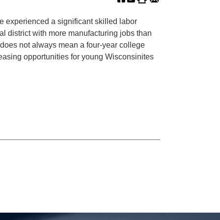
 experienced a significant skilled labor
 district with more manufacturing jobs than
ch does not always mean a four-year college
easing opportunities for young Wisconsinites