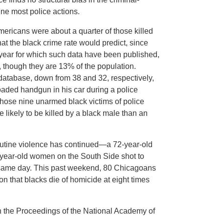
ine most police actions.
mericans were about a quarter of those killed
hat the black crime rate would predict, since
t year for which such data have been published,
though they are 13% of the population.
database, down from 38 and 32, respectively,
oaded handgun in his car during a police
those nine unarmed black victims of police
e likely to be killed by a black male than an
outine violence has continued—a 72-year-old
-year-old women on the South Side shot to
hat same day. This past weekend, 80 Chicagoans
on that blacks die of homicide at eight times
n the Proceedings of the National Academy of