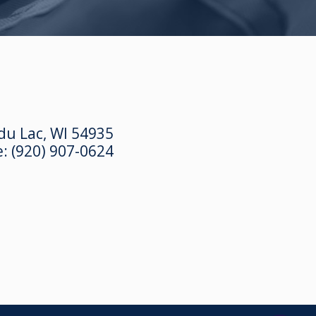
du Lac, WI 54935
e:
(920) 907-0624