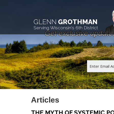
GLENN
GROTHMAN
Serving Wisconsin's 6th District
Get exclusive update
Articles
THE MYTH OF SYSTEMIC PO