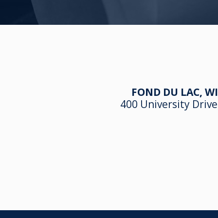
FOND DU LAC, WI
400 University Drive