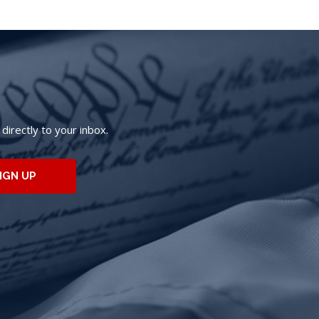
irectly to your inbox.
IGN UP