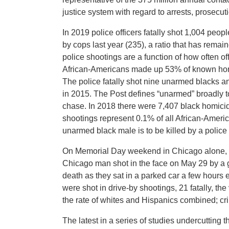
justice system with regard to arrests, prosecu
In 2019 police officers fatally shot 1,004 pe
by cops last year (235), a ratio that has remai
police shootings are a function of how often o
African-Americans made up 53% of known homic
The police fatally shot nine unarmed blacks 
in 2015. The Post defines “unarmed” broadly t
chase. In 2018 there were 7,407 black homicid
shootings represent 0.1% of all African-America
unarmed black male is to be killed by a police o
On Memorial Day weekend in Chicago alone, 10
Chicago man shot in the face on May 29 by a 
death as they sat in a parked car a few hours 
were shot in drive-by shootings, 21 fatally, th
the rate of whites and Hispanics combined; cri
The latest in a series of studies undercutting 