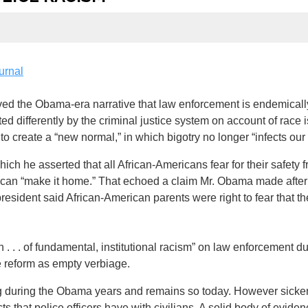
urnal
ved the Obama-era narrative that law enforcement is endemicall
ted differently by the criminal justice system on account of race is
o create a “new normal,” in which bigotry no longer “infects our i
ch he asserted that all African-Americans fear for their safety 
ey can “make it home.” That echoed a claim Mr. Obama made after 
resident said African-American parents were right to fear that the
. . . of fundamental, institutional racism” on law enforcement d
e reform as empty verbiage.
 during the Obama years and remains so today. However sickening
s that police officers have with civilians. A solid body of evidenc