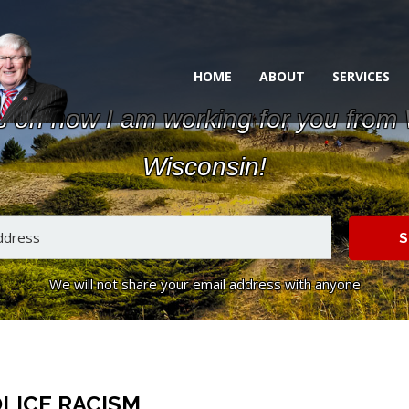
HOME
ABOUT
SERVICES
s on how I am working for you from
Wisconsin!
S
We will not share your email address with anyone
LICE RACISM