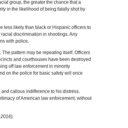
cial group, the greater the chance that a
ity in the likelihood of being fatally shot by
 less likely than black or Hispanic officers to
acial discrimination in shootings. Any
ns with police.
. The pattern may be repeating itself. Officers
 precincts and courthouses have been destroyed
king off law enforcement in minority
 on the police for basic safety will once
nd callous indifference to his distress.
gitimacy of American law enforcement, without
 2016).