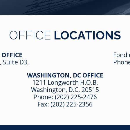
OFFICE
LOCATIONS
 OFFICE
Fond 
, Suite D3,
Phon
WASHINGTON, DC OFFICE
1211 Longworth H.O.B.
Washington, D.C. 20515
Phone:
(202) 225-2476
Fax: (202) 225-2356