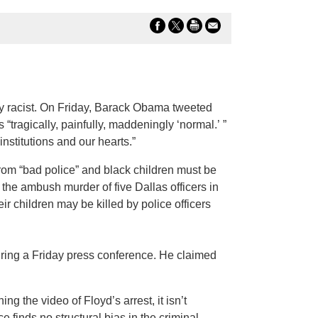
y racist. On Friday, Barack Obama tweeted
 “tragically, painfully, maddeningly ‘normal.’ ”
nstitutions and our hearts.”
from “bad police” and black children must be
the ambush murder of five Dallas officers in
ir children may be killed by police officers
uring a Friday press conference. He claimed
 the video of Floyd’s arrest, it isn’t
e finds no structural bias in the criminal-