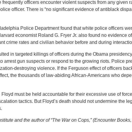
frequently officers encounter violent suspects from any given ra
lice officer. There is “no significant evidence of antiblack dispar
ladelphia Police Department found that white police officers were
vard economist Roland G. Fryer Jr. also found no evidence of r
unt crime rates and civilian behavior before and during interactio
ulted in targeted killings of officers during the Obama presidency
 to arrest gun suspects or respond to the growing riots. Police
zation-destroying violence. If the Ferguson effect of officers bac
fect, the thousands of law-abiding African-Americans who depend
loyd must be held accountable for their excessive use of force a
calation tactics. But Floyd’s death should not undermine the le
.
nstitute and the author of “The War on Cops,” (Encounter Books,