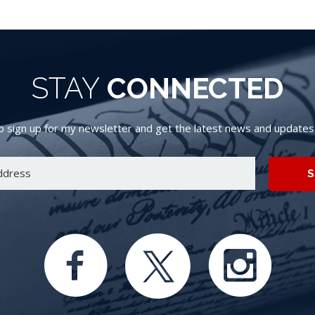
STAY
CONNECTED
 sign up for my newsletter and get the latest news and updates d
S