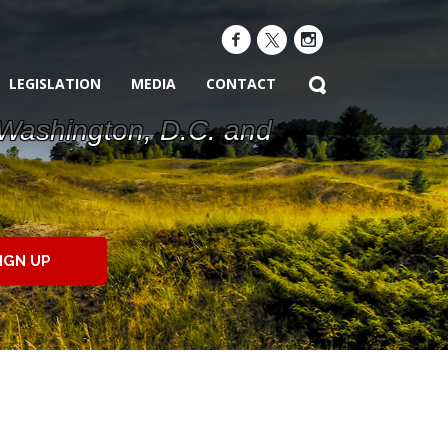
LEGISLATION
MEDIA
CONTACT
 Washington, D.C. and
IGN UP