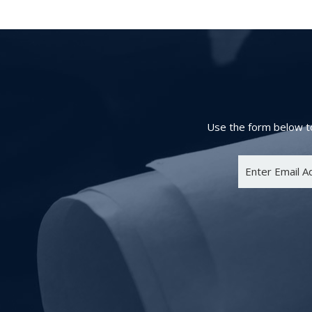
Use the form below to