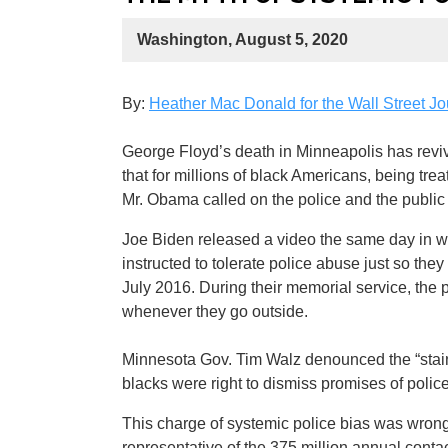
Washington, August 5, 2020
By:
Heather Mac Donald for the Wall Street Jo
George Floyd’s death in Minneapolis has revi
that for millions of black Americans, being trea
Mr. Obama called on the police and the public t
Joe Biden released a video the same day in whi
instructed to tolerate police abuse just so th
July 2016. During their memorial service, the p
whenever they go outside.
Minnesota Gov. Tim Walz denounced the “stain 
blacks were right to dismiss promises of polic
This charge of systemic police bias was wrong
representative of the 375 million annual contact