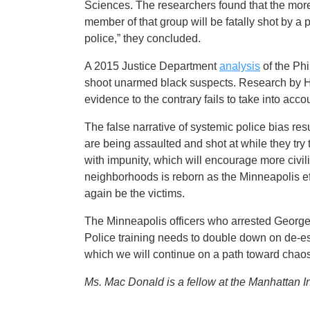
Sciences. The researchers found that the more 
member of that group will be fatally shot by a po
police,” they concluded.
A 2015 Justice Department
analysis
of the Phi
shoot unarmed black suspects. Research by Har
evidence to the contrary fails to take into acco
The false narrative of systemic police bias res
are being assaulted and shot at while they try
with impunity, which will encourage more civili
neighborhoods is reborn as the Minneapolis ef
again be the victims.
The Minneapolis officers who arrested George F
Police training needs to double down on de-es
which we will continue on a path toward chaos
Ms. Mac Donald is a fellow at the Manhattan I