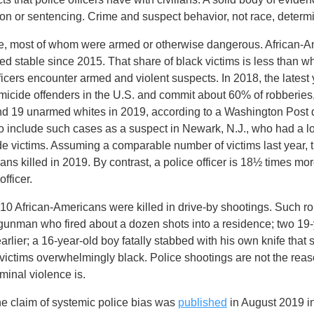
tion or sentencing. Crime and suspect behavior, not race, determ
ople, most of whom were armed or otherwise dangerous. African-A
ned stable since 2015. That share of black victims is less than w
fficers encounter armed and violent suspects. In 2018, the lates
ide offenders in the U.S. and commit about 60% of robberies, 
and 19 unarmed whites in 2019, according to a Washington Post 
o include such cases as a suspect in Newark, N.J., who had a l
e victims. Assuming a comparable number of victims last year, 
ns killed in 2019. By contrast, a police officer is 18½ times mor
fficer.
 African-Americans were killed in drive-by shootings. Such r
gunman who fired about a dozen shots into a residence; two 19
earlier; a 16-year-old boy fatally stabbed with his own knife t
e victims overwhelmingly black. Police shootings are not the reas
minal violence is.
the claim of systemic police bias was
published
in August 2019 i