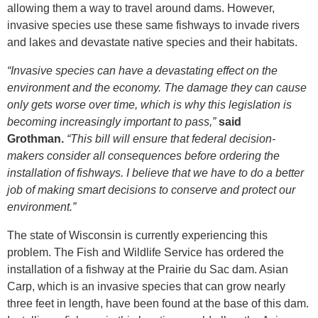
allowing them a way to travel around dams. However,
invasive species use these same fishways to invade rivers
and lakes and devastate native species and their habitats.
“Invasive species can have a devastating effect on the
environment and the economy. The damage they can cause
only gets worse over time, which is why this legislation is
becoming increasingly important to pass,”
said
Grothman.
“This bill will ensure that federal decision-
makers consider all consequences before ordering the
installation of fishways. I believe that we have to do a better
job of making smart decisions to conserve and protect our
environment.”
The state of Wisconsin is currently experiencing this
problem. The Fish and Wildlife Service has ordered the
installation of a fishway at the Prairie du Sac dam. Asian
Carp, which is an invasive species that can grow nearly
three feet in length, have been found at the base of this dam.