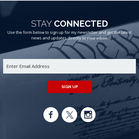
STAY
CONNECTED
Use the form below to sign up for my newsletter and get the latest
news and updates directly to your inbox.
SIGN UP