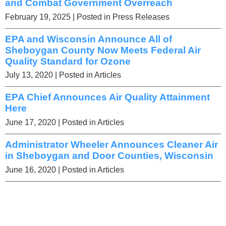
and Combat Government Overreach
February 19, 2025
| Posted in Press Releases
EPA and Wisconsin Announce All of
Sheboygan County Now Meets Federal Air
Quality Standard for Ozone
July 13, 2020
| Posted in Articles
EPA Chief Announces Air Quality Attainment
Here
June 17, 2020
| Posted in Articles
Administrator Wheeler Announces Cleaner Air
in Sheboygan and Door Counties, Wisconsin
June 16, 2020
| Posted in Articles