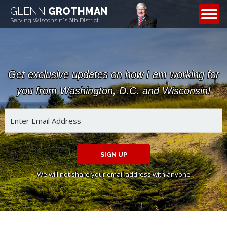
GLENN
GROTHMAN
CONTACT
Serving Wisconsin's 6th District
Get exclusive updates on how I am working for
you from Washington, D.C. and Wisconsin!
SIGN UP
We will not share your email address with anyone