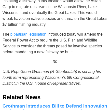
Installing a fishway in this location would allow the Asian
Carp to migrate upstream to the Wisconsin River, Lake
Wisconsin and eventually the Great Lakes. This would
wreak havoc on native species and threaten the Great Lakes
$7 billion fishing industry.
The
bipartisan legislation
introduced today will amend the
Federal Power Act to require the U.S. Fish and Wildlife
Service to consider the threats posed by invasive species
before mandating a new fishway be built.
-30-
U.S. Rep. Glenn Grothman (R-Glenbeulah) is serving his
fourth term representing Wisconsin’s 6th Congressional
District in the U.S. House of Representatives.
Related News
Grothman Introduces Bill to Defend Innovation