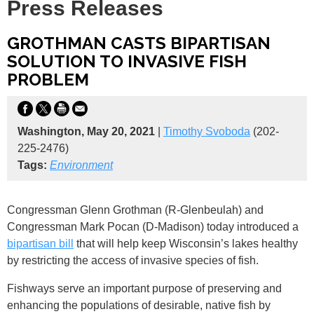
Press Releases
GROTHMAN CASTS BIPARTISAN
SOLUTION TO INVASIVE FISH
PROBLEM
Washington, May 20, 2021
|
Timothy Svoboda
(202-
225-2476)
Tags:
Environment
Congressman Glenn Grothman (R-Glenbeulah) and
Congressman Mark Pocan (D-Madison) today introduced a
bipartisan bill
that will help keep Wisconsin’s lakes healthy
by restricting the access of invasive species of fish.
Fishways serve an important purpose of preserving and
enhancing the populations of desirable, native fish by