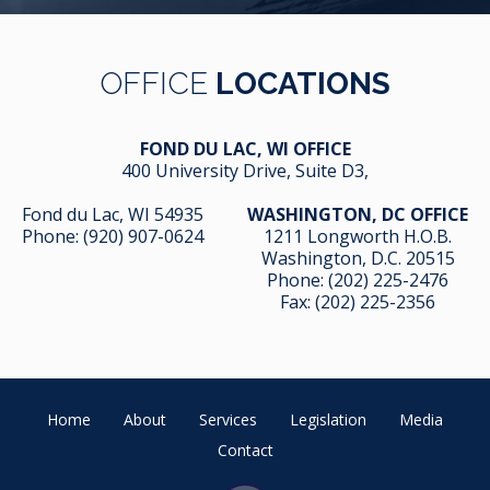
OFFICE
LOCATIONS
FOND DU LAC, WI OFFICE
400 University Drive, Suite D3,
Fond du Lac, WI 54935
WASHINGTON, DC OFFICE
Phone:
(920) 907-0624
1211 Longworth H.O.B.
Washington, D.C. 20515
Phone:
(202) 225-2476
Fax: (202) 225-2356
Home
About
Services
Legislation
Media
Contact