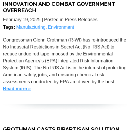
INNOVATION AND COMBAT GOVERNMENT
OVERREACH
February 19, 2025
| Posted in Press Releases
Tags:
Manufacturing
,
Environment
Congressman Glenn Grothman (R-WI) has re-introduced the
No Industrial Restrictions in Secret Act (No IRIS Act) to
reduce undue red tape imposed by the Environmental
Protection Agency’s (EPA) Integrated Risk Information
System (IRIS). The No IRIS Act is in the interest of protecting
American safety, jobs, and ensuring chemical risk
assessments conducted by EPA are driven by the best…
Read more »
GROTHMAN CASTS BIPARTISAN SOLUTION