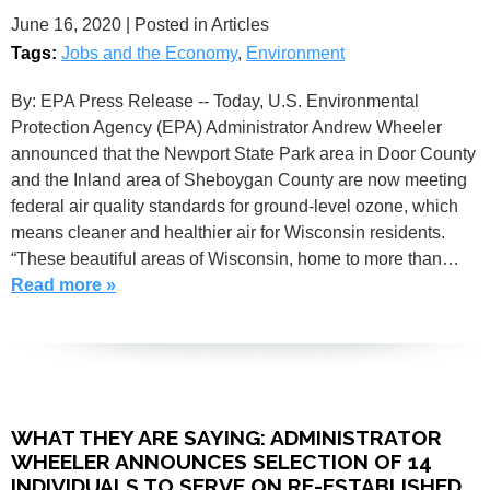
June 16, 2020
| Posted in Articles
Tags:
Jobs and the Economy
,
Environment
By: EPA Press Release -- Today, U.S. Environmental
Protection Agency (EPA) Administrator Andrew Wheeler
announced that the Newport State Park area in Door County
and the Inland area of Sheboygan County are now meeting
federal air quality standards for ground-level ozone, which
means cleaner and healthier air for Wisconsin residents.
“These beautiful areas of Wisconsin, home to more than…
Read more »
WHAT THEY ARE SAYING: ADMINISTRATOR
WHEELER ANNOUNCES SELECTION OF 14
INDIVIDUALS TO SERVE ON RE-ESTABLISHED