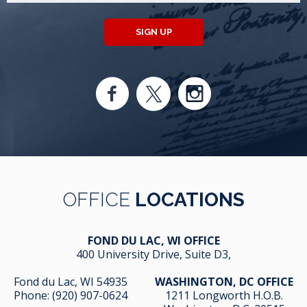
SIGN UP
OFFICE
LOCATIONS
FOND DU LAC, WI OFFICE
400 University Drive, Suite D3,
Fond du Lac, WI 54935
WASHINGTON, DC OFFICE
Phone:
(920) 907-0624
1211 Longworth H.O.B.