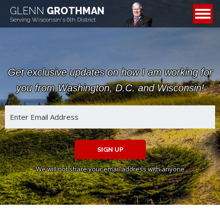
GLENN
GROTHMAN
CONTACT
Serving Wisconsin's 6th District
Get exclusive updates on how I am working for
you from Washington, D.C. and Wisconsin!
SIGN UP
We will not share your email address with anyone