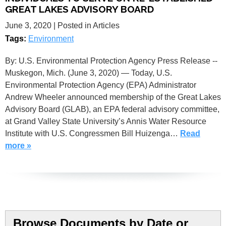
GREAT LAKES ADVISORY BOARD
June 3, 2020
| Posted in Articles
Tags:
Environment
By: U.S. Environmental Protection Agency Press Release --
Muskegon, Mich. (June 3, 2020) — Today, U.S.
Environmental Protection Agency (EPA) Administrator
Andrew Wheeler announced membership of the Great Lakes
Advisory Board (GLAB), an EPA federal advisory committee,
at Grand Valley State University’s Annis Water Resource
Institute with U.S. Congressmen Bill Huizenga…
Read
more »
Browse Documents by Date or