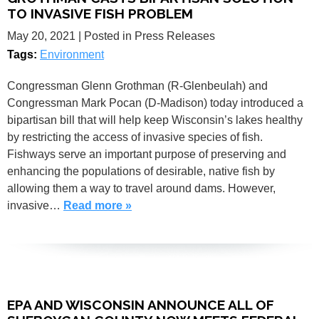
TO INVASIVE FISH PROBLEM
May 20, 2021
| Posted in Press Releases
Tags:
Environment
Congressman Glenn Grothman (R-Glenbeulah) and
Congressman Mark Pocan (D-Madison) today introduced a
bipartisan bill that will help keep Wisconsin’s lakes healthy
by restricting the access of invasive species of fish.
Fishways serve an important purpose of preserving and
enhancing the populations of desirable, native fish by
allowing them a way to travel around dams. However,
invasive…
Read more »
EPA AND WISCONSIN ANNOUNCE ALL OF