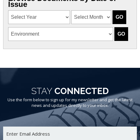
Issue
STAY
CONNECTED
Use the form below to sign up for my newsletter and get the latest
news and updates directly to your inbox.