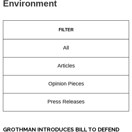
Environment
FILTER
All
Articles
Opinion Pieces
Press Releases
GROTHMAN INTRODUCES BILL TO DEFEND