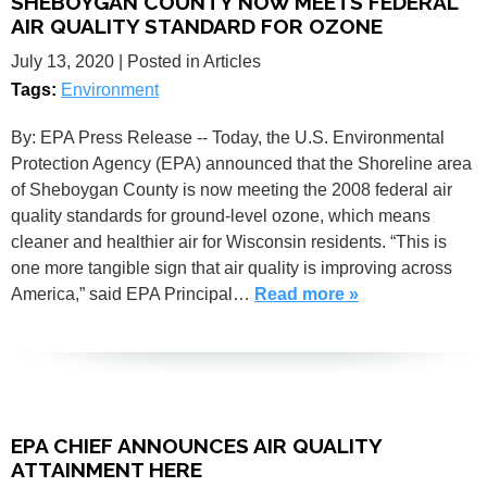
SHEBOYGAN COUNTY NOW MEETS FEDERAL
AIR QUALITY STANDARD FOR OZONE
July 13, 2020
| Posted in Articles
Tags:
Environment
By: EPA Press Release -- Today, the U.S. Environmental
Protection Agency (EPA) announced that the Shoreline area
of Sheboygan County is now meeting the 2008 federal air
quality standards for ground-level ozone, which means
cleaner and healthier air for Wisconsin residents. “This is
one more tangible sign that air quality is improving across
America,” said EPA Principal…
Read more »
EPA CHIEF ANNOUNCES AIR QUALITY
ATTAINMENT HERE