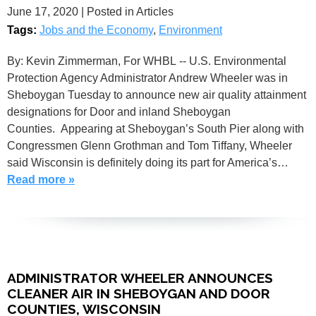
June 17, 2020
| Posted in Articles
Tags:
Jobs and the Economy
,
Environment
By: Kevin Zimmerman, For WHBL -- U.S. Environmental
Protection Agency Administrator Andrew Wheeler was in
Sheboygan Tuesday to announce new air quality attainment
designations for Door and inland Sheboygan
Counties. Appearing at Sheboygan’s South Pier along with
Congressmen Glenn Grothman and Tom Tiffany, Wheeler
said Wisconsin is definitely doing its part for America’s…
Read more »
ADMINISTRATOR WHEELER ANNOUNCES
CLEANER AIR IN SHEBOYGAN AND DOOR
COUNTIES, WISCONSIN