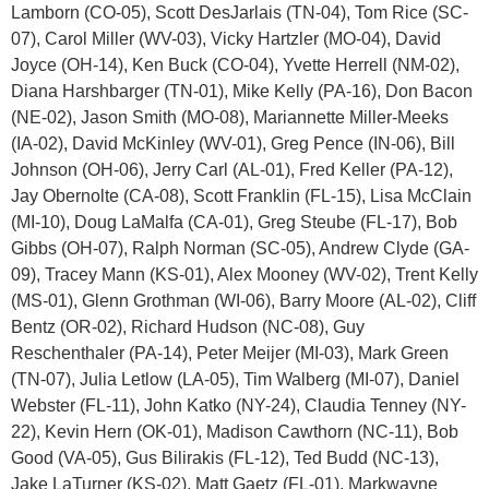
Lamborn (CO-05), Scott DesJarlais (TN-04), Tom Rice (SC-
07), Carol Miller (WV-03), Vicky Hartzler (MO-04), David
Joyce (OH-14), Ken Buck (CO-04), Yvette Herrell (NM-02),
Diana Harshbarger (TN-01), Mike Kelly (PA-16), Don Bacon
(NE-02), Jason Smith (MO-08), Mariannette Miller-Meeks
(IA-02), David McKinley (WV-01), Greg Pence (IN-06), Bill
Johnson (OH-06), Jerry Carl (AL-01), Fred Keller (PA-12),
Jay Obernolte (CA-08), Scott Franklin (FL-15), Lisa McClain
(MI-10), Doug LaMalfa (CA-01), Greg Steube (FL-17), Bob
Gibbs (OH-07), Ralph Norman (SC-05), Andrew Clyde (GA-
09), Tracey Mann (KS-01), Alex Mooney (WV-02), Trent Kelly
(MS-01), Glenn Grothman (WI-06), Barry Moore (AL-02), Cliff
Bentz (OR-02), Richard Hudson (NC-08), Guy
Reschenthaler (PA-14), Peter Meijer (MI-03), Mark Green
(TN-07), Julia Letlow (LA-05), Tim Walberg (MI-07), Daniel
Webster (FL-11), John Katko (NY-24), Claudia Tenney (NY-
22), Kevin Hern (OK-01), Madison Cawthorn (NC-11), Bob
Good (VA-05), Gus Bilirakis (FL-12), Ted Budd (NC-13),
Jake LaTurner (KS-02), Matt Gaetz (FL-01), Markwayne