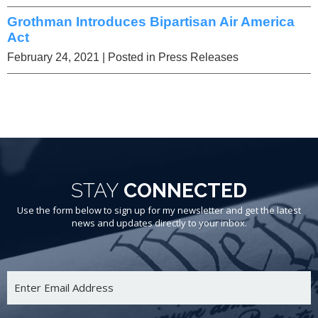
Grothman Introduces Bipartisan Air America
Act
February 24, 2021
| Posted in Press Releases
STAY
CONNECTED
Use the form below to sign up for my newsletter and get the latest
news and updates directly to your inbox.