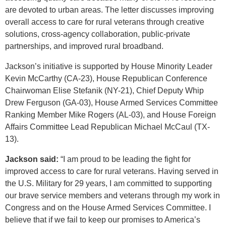
are devoted to urban areas. The letter discusses improving
overall access to care for rural veterans through creative
solutions, cross-agency collaboration, public-private
partnerships, and improved rural broadband.
Jackson’s initiative is supported by House Minority Leader
Kevin McCarthy (CA-23), House Republican Conference
Chairwoman Elise Stefanik (NY-21), Chief Deputy Whip
Drew Ferguson (GA-03), House Armed Services Committee
Ranking Member Mike Rogers (AL-03), and House Foreign
Affairs Committee Lead Republican Michael McCaul (TX-
13).
Jackson said:
“I am proud to be leading the fight for
improved access to care for rural veterans. Having served in
the U.S. Military for 29 years, I am committed to supporting
our brave service members and veterans through my work in
Congress and on the House Armed Services Committee. I
believe that if we fail to keep our promises to America’s