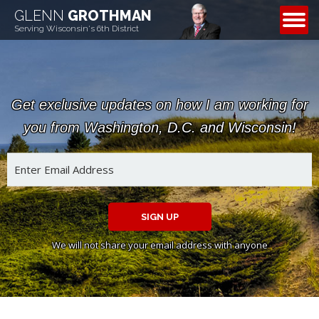
GLENN
GROTHMAN
CONTACT
Serving Wisconsin's 6th District
Get exclusive updates on how I am working for
you from Washington, D.C. and Wisconsin!
SIGN UP
We will not share your email address with anyone