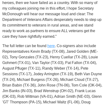
heroes, then we have failed as a country. With so many of
my colleagues joining me in this effort, I hope Secretary
McDonough will hear our message loud and clear: The
Department of Veterans Affairs desperately needs to step up
its commitment to veterans in rural areas, and we stand
ready to work as partners to ensure ALL veterans get the
care they have rightfully earned.”
The full letter can be found
here
.
Co-signers also include
Representatives Kevin Brady (TX-08), Jared Golden (ME-
02), Tony Gonzales (TX-23), Henry Cuellar (TX-28), Louie
Gohmert (TX-01), Van Taylor (TX-03), Pat Fallon (TX-04),
August Pfluger (TX-11), Randy Weber (TX-14), Pete
Sessions (TX-17), Jodey Arrington (TX-19), Beth Van Duyne
(TX-24), Michael Burgess (TX-26), Michael Cloud (TX-27),
Brian Babin (TX-36), John Rose (TN-06), Tom Cole (OK-04),
Jim Banks (IN-03), Brad Wenstrup (OH-02), Frank Lucas
(OK-03), Rob Wittman (VA-01), Adrian Smith (NE-03), Glenn
'GT' Thompson (PA-15), Michael Waltz (FL-06), Doug