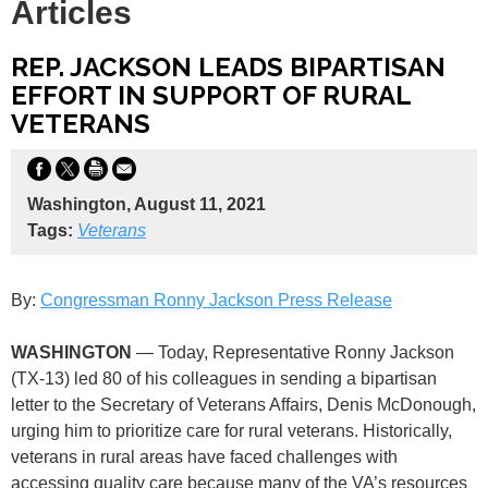
Articles
REP. JACKSON LEADS BIPARTISAN
EFFORT IN SUPPORT OF RURAL
VETERANS
Washington, August 11, 2021
Tags:
Veterans
By:
Congressman Ronny Jackson Press Release
WASHINGTON
— Today, Representative Ronny Jackson
(TX-13) led 80 of his colleagues in sending a bipartisan
letter to the Secretary of Veterans Affairs, Denis McDonough,
urging him to prioritize care for rural veterans. Historically,
veterans in rural areas have faced challenges with
accessing quality care because many of the VA’s resources