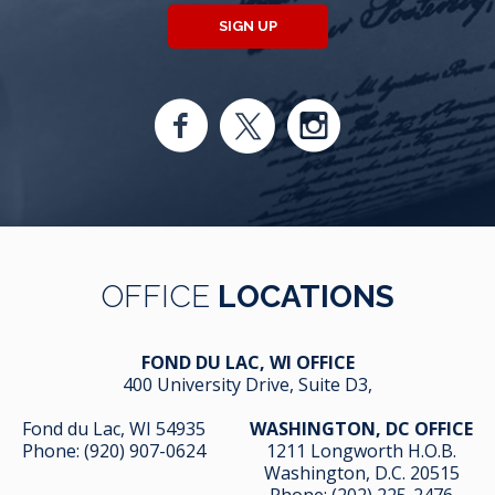
SIGN UP
OFFICE
LOCATIONS
FOND DU LAC, WI OFFICE
400 University Drive, Suite D3,
Fond du Lac, WI 54935
WASHINGTON, DC OFFICE
Phone:
(920) 907-0624
1211 Longworth H.O.B.
Washington, D.C. 20515
Phone:
(202) 225-2476