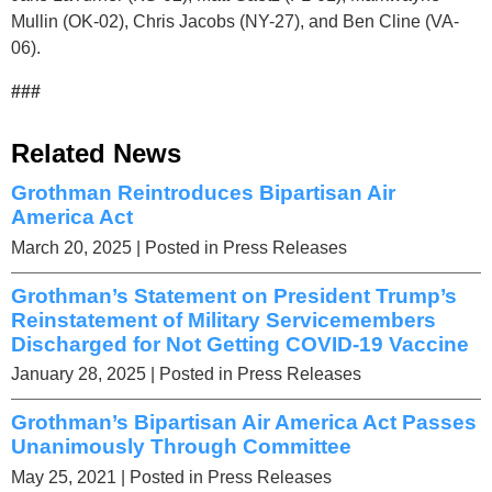
Mullin (OK-02), Chris Jacobs (NY-27), and Ben Cline (VA-
06).
###
Related News
Grothman Reintroduces Bipartisan Air
America Act
March 20, 2025
| Posted in Press Releases
Grothman’s Statement on President Trump’s
Reinstatement of Military Servicemembers
Discharged for Not Getting COVID-19 Vaccine
January 28, 2025
| Posted in Press Releases
Grothman’s Bipartisan Air America Act Passes
Unanimously Through Committee
May 25, 2021
| Posted in Press Releases