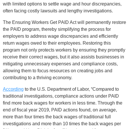
with limited options to settle wage and hour discrepancies,
often facing costly lawsuits and lengthy investigations.
The Ensuring Workers Get PAID Act will permanently restore
the PAID program, thereby simplifying the process for
employers to address wage discrepancies and efficiently
return wages owed to their employees. Restoring this
program not only protects workers by ensuring they promptly
receive their correct wages, but it also assists businesses in
mitigating unnecessary expenses and compliance costs,
allowing them to focus resources on creating jobs and
contributing to a thriving economy.
According
to the U.S. Department of Labor, “Compared to
traditional investigations, compliance actions under PAID
find more back wages for workers in less time. Through the
end of fiscal year 2019, PAID actions found, on average,
more than four times the back wages of traditional full
investigations and more than 10 times the back wages per