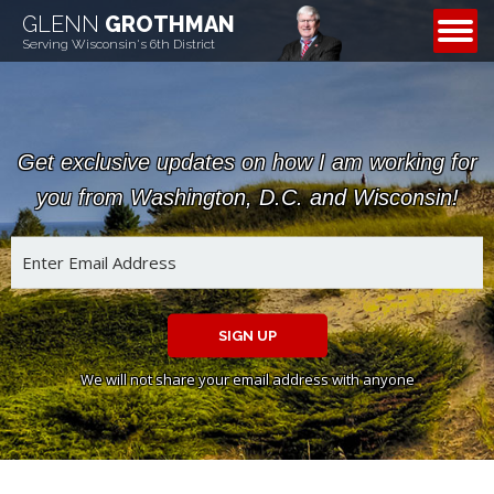
GLENN
GROTHMAN
CONTACT
Serving Wisconsin's 6th District
Get exclusive updates on how I am working for
you from Washington, D.C. and Wisconsin!
SIGN UP
We will not share your email address with anyone