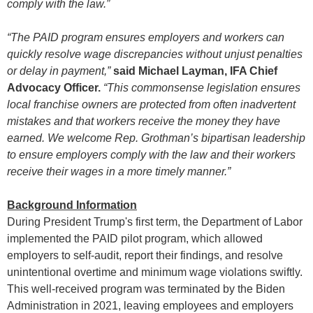
comply with the law.”
“The PAID program ensures employers and workers can
quickly resolve wage discrepancies without unjust penalties
or delay in payment,”
said Michael Layman, IFA Chief
Advocacy Officer.
“This commonsense legislation ensures
local franchise owners are protected from often inadvertent
mistakes and that workers receive the money they have
earned. We welcome Rep. Grothman’s bipartisan leadership
to ensure employers comply with the law and their workers
receive their wages in a more timely manner.”
Background Information
During President Trump's first term, the Department of Labor
implemented the PAID pilot program, which allowed
employers to self-audit, report their findings, and resolve
unintentional overtime and minimum wage violations swiftly.
This well-received program was terminated by the Biden
Administration in 2021, leaving employees and employers