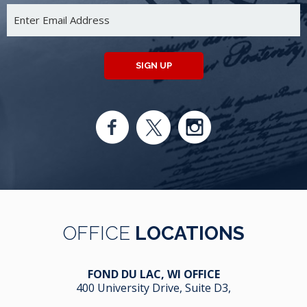
SIGN UP
OFFICE
LOCATIONS
FOND DU LAC, WI OFFICE
400 University Drive, Suite D3,