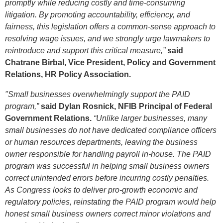
promptly while reducing costly and time-consuming
litigation. By promoting accountability, efficiency, and
fairness, this legislation offers a common-sense approach to
resolving wage issues, and we strongly urge lawmakers to
reintroduce and support this critical measure,”
said
Chatrane Birbal, Vice President, Policy and Government
Relations, HR Policy Association.
"Small businesses overwhelmingly support the PAID
program,”
said
Dylan Rosnick, NFIB Principal of Federal
Government Relations.
“Unlike larger businesses, many
small businesses do not have dedicated compliance officers
or human resources departments, leaving the business
owner responsible for handling payroll in-house. The PAID
program was successful in helping small business owners
correct unintended errors before incurring costly penalties.
As Congress looks to deliver pro-growth economic and
regulatory policies, reinstating the PAID program would help
honest small business owners correct minor violations and