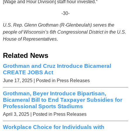
[Wage and Hour Division] staff hour invested.”
-30-
U.S. Rep. Glenn Grothman (R-Glenbeulah) serves the
people of Wisconsin’s 6th Congressional District in the U.S.
House of Representatives
.
Related News
Grothman and Cruz Introduce Bicameral
CREATE JOBS Act
June 17, 2025
| Posted in Press Releases
Grothman, Beyer Introduce Bipartisan,
Bicameral Bill to End Taxpayer Subsidies for
Professional Sports Stadiums
April 3, 2025
| Posted in Press Releases
Workplace Choice for Individuals with