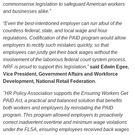
commonsense legislation to safeguard American workers
and businesses alike.”
“Even the best-intentioned employer can run afoul of the
countless federal, state, and local wage and hour
regulations. Codification of the PAID program would allow
employers to rectify such mistakes quickly, so that
employees can justly get their back wages without the
involvement of the laborious federal court system process.
NRF is proud to support this legislation,”
said Edwin Egee,
Vice President, Government Affairs and Workforce
Development, National Retail Federation.
"HR Policy Association supports the Ensuring Workers Get
PAID Act, a practical and balanced solution that benefits
both workers and employers by reinstating the PAID
program. This program allowed employers to proactively
correct inadvertent overtime and minimum wage violations
under the FLSA, ensuring employees received back wages