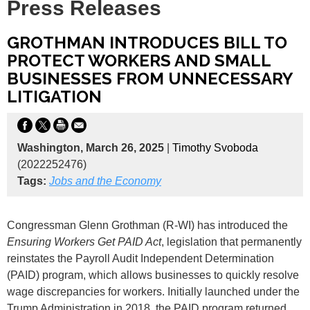
Press Releases
GROTHMAN INTRODUCES BILL TO
PROTECT WORKERS AND SMALL
BUSINESSES FROM UNNECESSARY
LITIGATION
Washington, March 26, 2025
|
Timothy Svoboda
(2022252476)
Tags:
Jobs and the Economy
Congressman Glenn Grothman (R-WI) has introduced the
Ensuring Workers Get PAID Act
, legislation that permanently
reinstates the Payroll Audit Independent Determination
(PAID) program, which allows businesses to quickly resolve
wage discrepancies for workers. Initially launched under the
Trump Administration in 2018, the PAID program returned