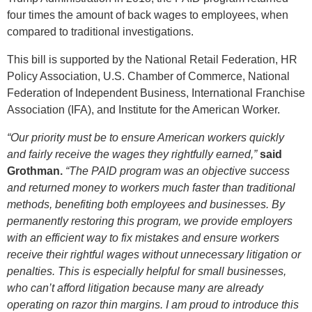
four times the amount of back wages to employees, when
compared to traditional investigations.
This bill is supported by the National Retail Federation, HR
Policy Association, U.S. Chamber of Commerce, National
Federation of Independent Business, International Franchise
Association (IFA), and Institute for the American Worker.
“Our priority must be to ensure American workers quickly
and fairly receive the wages they rightfully earned,”
said
Grothman.
“The PAID program was an objective success
and returned money to workers much faster than traditional
methods, benefiting both employees and businesses. By
permanently restoring this program, we provide employers
with an efficient way to fix mistakes and ensure workers
receive their rightful wages without unnecessary litigation or
penalties. This is especially helpful for small businesses,
who can’t afford litigation because many are already
operating on razor thin margins. I am proud to introduce this