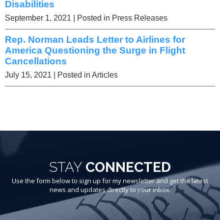
Disabilities
September 1, 2021
| Posted in Press Releases
Rep. Norman Leads Letter to Airlines for
America Questioning the Surge in Flight
Cancellations
July 15, 2021
| Posted in Articles
STAY
CONNECTED
Use the form below to sign up for my newsletter and get the latest
news and updates directly to your inbox.