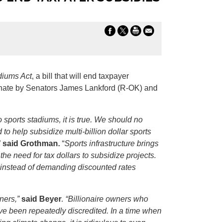
diums Act
, a bill that will end taxpayer
 Senate by Senators James Lankford (R-OK) and
 sports stadiums, it is true. We should no
to help subsidize multi-billion dollar sports
”
said Grothman.
“
Sports infrastructure brings
he need for tax dollars to subsidize projects.
et instead of demanding discounted rates
wners,”
said Beyer
. “Billionaire owners who
ve been repeatedly discredited. In a time when