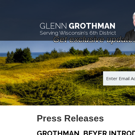
GLENN
GROTHMAN
Serving Wisconsin's 6th District
Get exclusive update
Press Releases
GROTHMAN, BEYER INTRODU