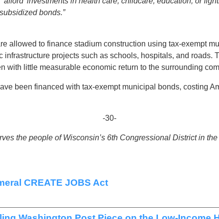
afford’ investments in health care, childcare, education, or fight
 subsidized bonds.”
re allowed to finance stadium construction using tax-exempt mun
c infrastructure projects such as schools, hospitals, and roads.
ten with little measurable economic return to the surrounding co
ave been financed with tax-exempt municipal bonds, costing Ame
-30-
es the people of Wisconsin’s 6th Congressional District in th
ameral CREATE JOBS Act
ing Washington Post Piece on the Low-Income H