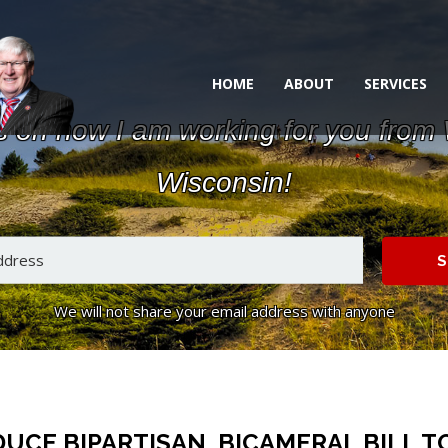
HOME
ABOUT
SERVICES
s on how I am working for you from
Wisconsin!
S
We will not share your email address with anyone
CE BIPARTISAN, BICAMERAL BILL TO