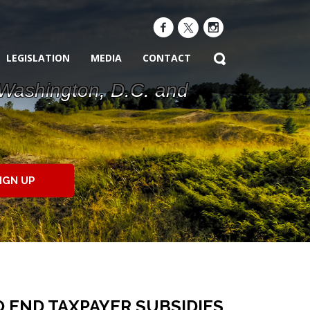
LEGISLATION
MEDIA
CONTACT
 Washington, D.C. and
IGN UP
 END TAXPAYER SUBSIDIES