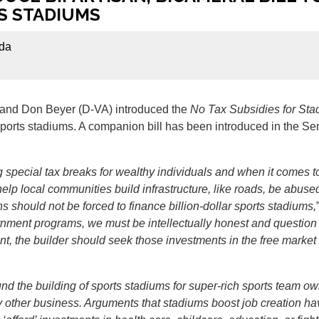
S STADIUMS
da
and Don Beyer (D-VA) introduced the
No Tax Subsidies for Sta
l sports stadiums. A companion bill has been introduced in the
 special tax breaks for wealthy individuals and when it comes to
elp local communities build infrastructure, like roads, be abused 
should not be forced to finance billion-dollar sports stadiums,
rnment programs, we must be intellectually honest and question t
tment, the builder should seek those investments in the free mark
nd the building of sports stadiums for super-rich sports team o
 other business. Arguments that stadiums boost job creation ha