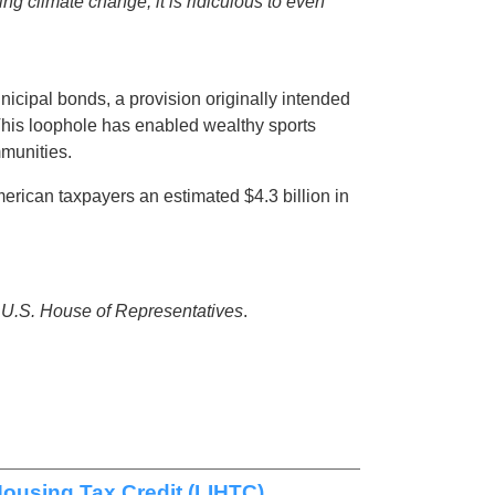
ing climate change, it is ridiculous to even
icipal bonds, a provision originally intended
 This loophole has enabled wealthy sports
mmunities.
rican taxpayers an estimated $4.3 billion in
e U.S. House of Representatives
.
ousing Tax Credit (LIHTC)