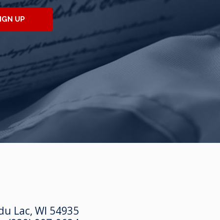
IGN UP
du Lac, WI 54935