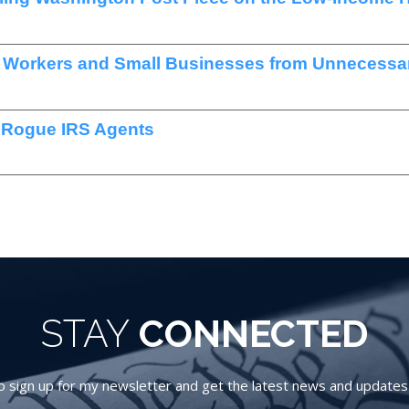
t Workers and Small Businesses from Unnecessar
 Rogue IRS Agents
STAY
CONNECTED
 sign up for my newsletter and get the latest news and updates d