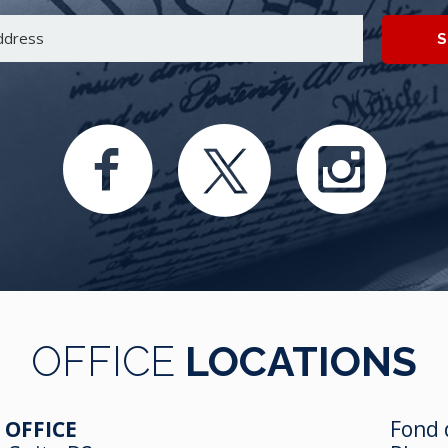
S
OFFICE
LOCATIONS
 OFFICE
Fond 