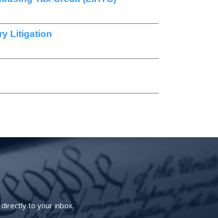
y Litigation
irectly to your inbox.