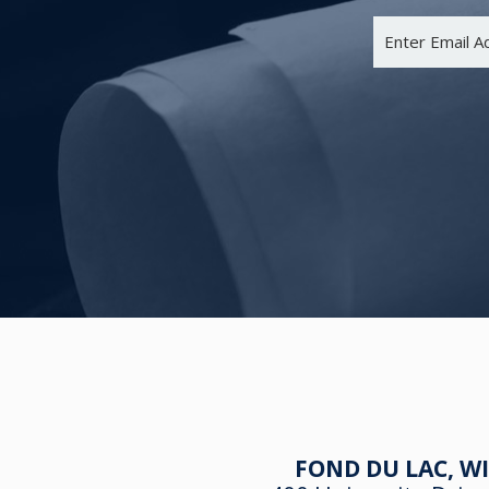
FOND DU LAC, WI