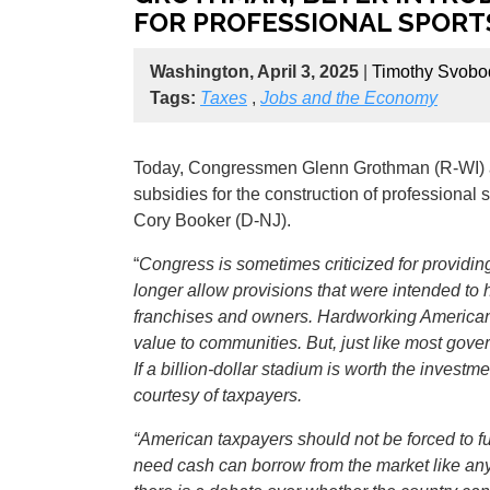
FOR PROFESSIONAL SPORT
Washington, April 3, 2025
|
Timothy Svobo
Tags:
Taxes
,
Jobs and the Economy
Today, Congressmen Glenn Grothman (R-WI) 
subsidies for the construction of professiona
Cory Booker (D-NJ).
“
Congress is sometimes criticized for providing
longer allow provisions that were intended to h
franchises and owners. Hardworking Americans 
value to communities. But, just like most gove
If a billion-dollar stadium is worth the inves
courtesy of taxpayers.
“American taxpayers should not be forced to fu
need cash can borrow from the market like any