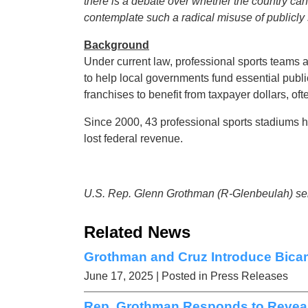
there is a debate over whether the country can ‘
contemplate such a radical misuse of publicly
Background
Under current law, professional sports teams a
to help local governments fund essential publi
franchises to benefit from taxpayer dollars, of
Since 2000, 43 professional sports stadiums h
lost federal revenue.
U.S. Rep. Glenn Grothman (R-Glenbeulah) serv
Related News
Grothman and Cruz Introduce Bic
June 17, 2025
| Posted in Press Releases
Rep. Grothman Responds to Reveal