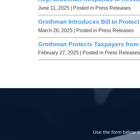
June 11, 2025
| Posted in Press Releases
Grothman Introduces Bill to Protec
March 26, 2025
| Posted in Press Releases
Grothman Protects Taxpayers from
February 27, 2025
| Posted in Press Releases
Use the form below to