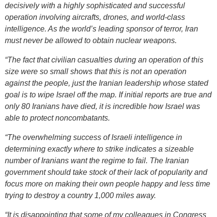
decisively with a highly sophisticated and successful
operation involving aircrafts, drones, and world-class
intelligence. As the world’s leading sponsor of terror, Iran
must never be allowed to obtain nuclear weapons.
“The fact that civilian casualties during an operation of this
size were so small shows that this is not an operation
against the people, just the Iranian leadership whose stated
goal is to wipe Israel off the map. If initial reports are true and
only 80 Iranians have died, it is incredible how Israel was
able to protect noncombatants.
“The overwhelming success of Israeli intelligence in
determining exactly where to strike indicates a sizeable
number of Iranians want the regime to fail. The Iranian
government should take stock of their lack of popularity and
focus more on making their own people happy and less time
trying to destroy a country 1,000 miles away.
“It is disappointing that some of my colleagues in Congress