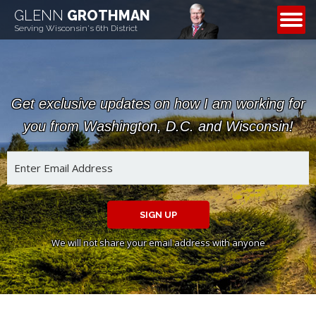
GLENN
GROTHMAN
CONTACT
Serving Wisconsin's 6th District
Get exclusive updates on how I am working for
you from Washington, D.C. and Wisconsin!
SIGN UP
We will not share your email address with anyone