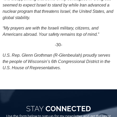
seemed to expect Israel to stand by while Iran advanced a
nuclear program that threatens Israel, the United States, and
global stability.
“My prayers are with the Israeli military, citizens, and
Americans abroad. Your safety remains top of mind.”
-30-
U.S. Rep. Glenn Grothman (R-Glenbeulah) proudly serves
the people of Wisconsin’s 6th Congressional District in the
U.S. House of Representatives.
STAY
CONNECTED
Use the form below to sign up for my newsletter and get the latest