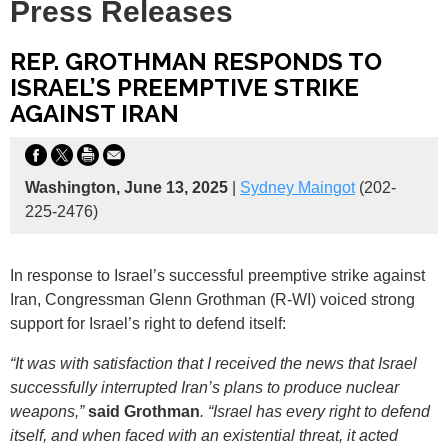
Press Releases
REP. GROTHMAN RESPONDS TO
ISRAEL’S PREEMPTIVE STRIKE
AGAINST IRAN
Washington, June 13, 2025
|
Sydney Maingot
(202-
225-2476)
In response to Israel’s successful preemptive strike against
Iran, Congressman Glenn Grothman (R-WI) voiced strong
support for Israel’s right to defend itself:
“It was with satisfaction that I received the news that Israel
successfully interrupted Iran’s plans to produce nuclear
weapons,”
said Grothman
. “Israel has every right to defend
itself, and when faced with an existential threat, it acted