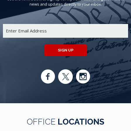
news and updates directly to your inbox.
SIGN UP
OFFICE
LOCATIONS