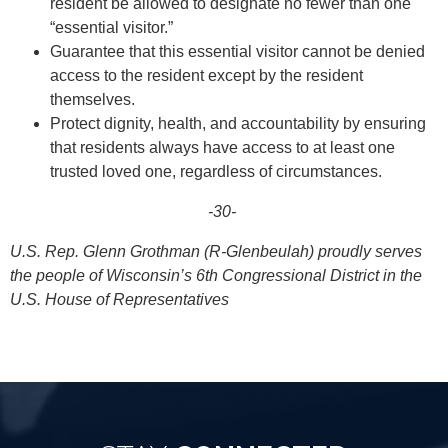
resident be allowed to designate no fewer than one
“essential visitor.”
Guarantee that this essential visitor cannot be denied
access to the resident except by the resident
themselves.
Protect dignity, health, and accountability by ensuring
that residents always have access to at least one
trusted loved one, regardless of circumstances.
-30-
U.S. Rep. Glenn Grothman (R-Glenbeulah) proudly serves
the people of Wisconsin’s 6th Congressional District in the
U.S. House of Representatives