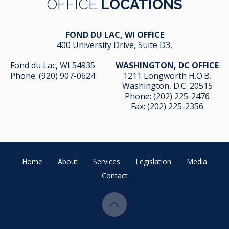
OFFICE
LOCATIONS
FOND DU LAC, WI OFFICE
400 University Drive, Suite D3,
Fond du Lac, WI 54935
WASHINGTON, DC OFFICE
Phone:
(920) 907-0624
1211 Longworth H.O.B.
Washington, D.C. 20515
Phone:
(202) 225-2476
Fax: (202) 225-2356
Home
About
Services
Legislation
Media
Contact