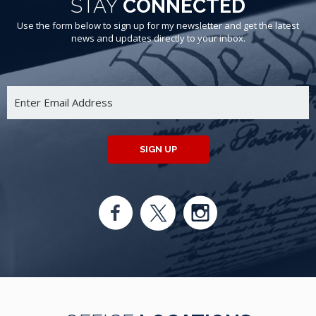
STAY
CONNECTED
Use the form below to sign up for my newsletter and get the latest
news and updates directly to your inbox.
SIGN UP