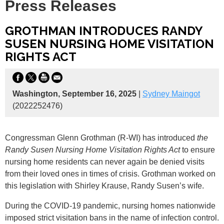
Press Releases
GROTHMAN INTRODUCES RANDY
SUSEN NURSING HOME VISITATION
RIGHTS ACT
Washington, September 16, 2025
|
Sydney Maingot
(2022252476)
Congressman Glenn Grothman (R-WI) has introduced
the
Randy Susen Nursing Home Visitation Rights Act
to ensure
nursing home residents can never again be denied visits
from their loved ones in times of crisis. Grothman worked on
this legislation with Shirley Krause, Randy Susen’s wife.
During the COVID-19 pandemic, nursing homes nationwide
imposed strict visitation bans in the name of infection control.