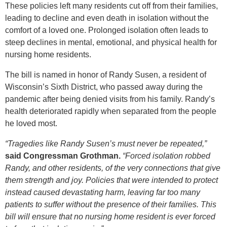
These policies left many residents cut off from their families,
leading to decline and even death in isolation without the
comfort of a loved one. Prolonged isolation often leads to
steep declines in mental, emotional, and physical health for
nursing home residents.
The bill is named in honor of Randy Susen, a resident of
Wisconsin’s Sixth District, who passed away during the
pandemic after being denied visits from his family. Randy’s
health deteriorated rapidly when separated from the people
he loved most.
“Tragedies like Randy Susen’s must never be repeated,”
said Congressman Grothman.
“Forced isolation robbed
Randy, and other residents, of the very connections that give
them strength and joy. Policies that were intended to protect
instead caused devastating harm, leaving far too many
patients to suffer without the presence of their families. This
bill will ensure that no nursing home resident is ever forced