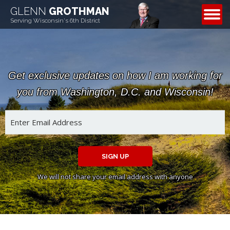
GLENN
GROTHMAN
CONTACT
Serving Wisconsin's 6th District
Get exclusive updates on how I am working for
you from Washington, D.C. and Wisconsin!
SIGN UP
We will not share your email address with anyone