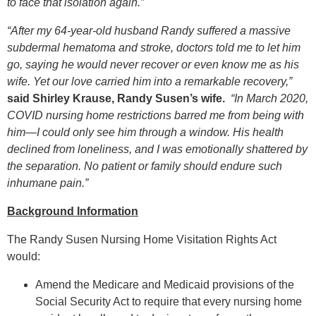
to face that isolation again.”
“After my 64-year-old husband Randy suffered a massive
subdermal hematoma and stroke, doctors told me to let him
go, saying he would never recover or even know me as his
wife. Yet our love carried him into a remarkable recovery,”
said Shirley Krause, Randy Susen’s wife.
“In March 2020,
COVID nursing home restrictions barred me from being with
him—I could only see him through a window. His health
declined from loneliness, and I was emotionally shattered by
the separation. No patient or family should endure such
inhumane pain.”
Background Information
The Randy Susen Nursing Home Visitation Rights Act
would:
Amend the Medicare and Medicaid provisions of the
Social Security Act to require that every nursing home