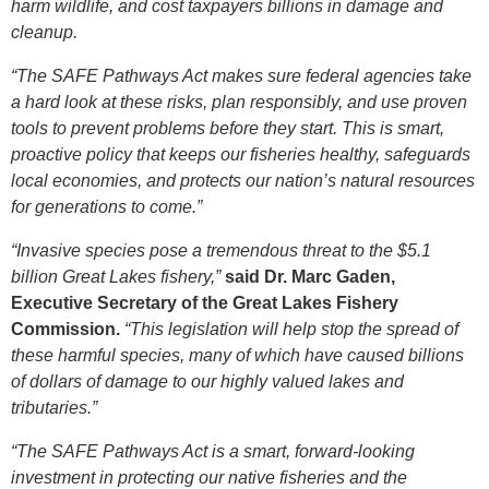
harm wildlife, and cost taxpayers billions in damage and
cleanup.
“The SAFE Pathways Act makes sure federal agencies take
a hard look at these risks, plan responsibly, and use proven
tools to prevent problems before they start. This is smart,
proactive policy that keeps our fisheries healthy, safeguards
local economies, and protects our nation’s natural resources
for generations to come.”
“Invasive species pose a tremendous threat to the $5.1
billion Great Lakes fishery,”
said Dr. Marc Gaden,
Executive Secretary of the Great Lakes Fishery
Commission.
“This legislation will help stop the spread of
these harmful species, many of which have caused billions
of dollars of damage to our highly valued lakes and
tributaries.”
“The SAFE Pathways Act is a smart, forward‑looking
investment in protecting our native fisheries and the