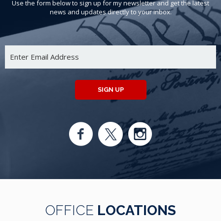
Use the form below to sign up for my newsletter and get the latest
news and updates directly to your inbox.
SIGN UP
OFFICE
LOCATIONS