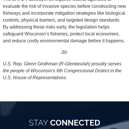
evaluate the risk of invasive species before constructing new
fishways and incorporate mitigation strategies like biological
controls, physical barriers, and targeted design standards.
By addressing these risks early, the legislation helps
safeguard Wisconsin’s fisheries, protect local economies,
and reduce costly environmental damage before it happens.
-30-
U.S. Rep. Glenn Grothman (R-Glenbeulah) proudly serves
the people of Wisconsin’s 6th Congressional District in the
U.S. House of Representatives.
STAY
CONNECTED