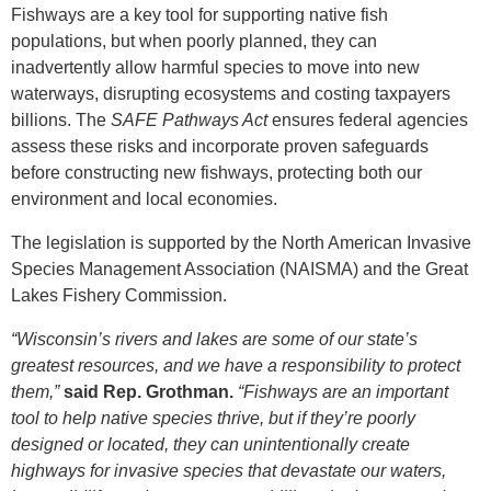
Fishways are a key tool for supporting native fish
populations, but when poorly planned, they can
inadvertently allow harmful species to move into new
waterways, disrupting ecosystems and costing taxpayers
billions. The
SAFE Pathways Act
ensures federal agencies
assess these risks and incorporate proven safeguards
before constructing new fishways, protecting both our
environment and local economies.
The legislation is supported by the North American Invasive
Species Management Association (NAISMA) and the Great
Lakes Fishery Commission.
“Wisconsin’s rivers and lakes are some of our state’s
greatest resources, and we have a responsibility to protect
them,”
said Rep. Grothman.
“Fishways are an important
tool to help native species thrive, but if they’re poorly
designed or located, they can unintentionally create
highways for invasive species that devastate our waters,