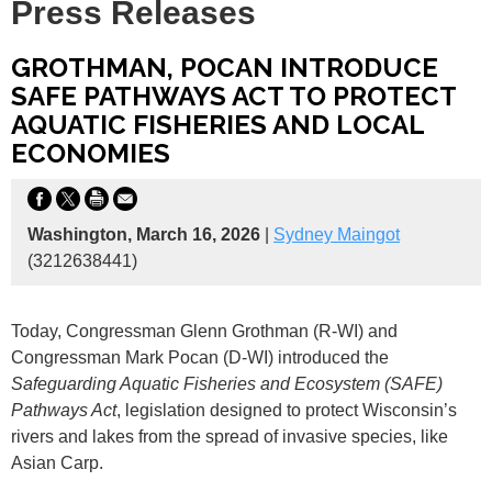
Press Releases
GROTHMAN, POCAN INTRODUCE
SAFE PATHWAYS ACT TO PROTECT
AQUATIC FISHERIES AND LOCAL
ECONOMIES
Washington, March 16, 2026
|
Sydney Maingot
(3212638441)
Today,
Congressman Glenn Grothman (R-WI) and
Congressman Mark Pocan (D-WI) introduced the
Safeguarding Aquatic Fisheries and Ecosystem (SAFE)
Pathways Act
, legislation designed to protect Wisconsin’s
rivers and lakes from the spread of invasive species, like
Asian Carp.