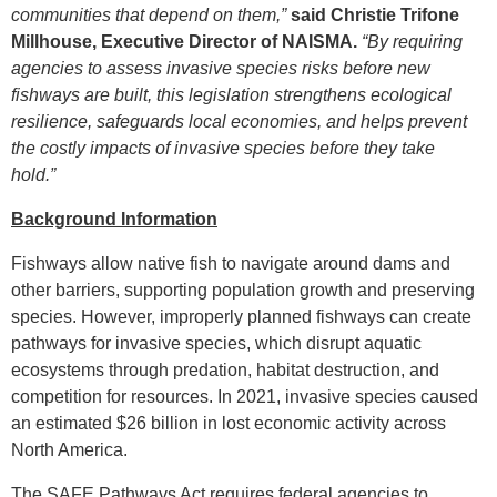
communities that depend on them,”
said Christie Trifone
Millhouse, Executive Director of NAISMA.
“By requiring
agencies to assess invasive species risks before new
fishways are built, this legislation strengthens ecological
resilience, safeguards local economies, and helps prevent
the costly impacts of invasive species before they take
hold.”
Background Information
Fishways allow native fish to navigate around dams and
other barriers, supporting population growth and preserving
species. However, improperly planned fishways can create
pathways for invasive species, which disrupt aquatic
ecosystems through predation, habitat destruction, and
competition for resources. In 2021, invasive species caused
an estimated $26 billion in lost economic activity across
North America.
The SAFE Pathways Act requires federal agencies to