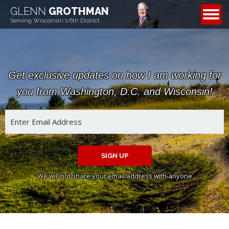
GLENN
GROTHMAN
CONTACT
Serving Wisconsin's 6th District
Get exclusive updates on how I am working for
you from Washington, D.C. and Wisconsin!
SIGN UP
We will not share your email address with anyone