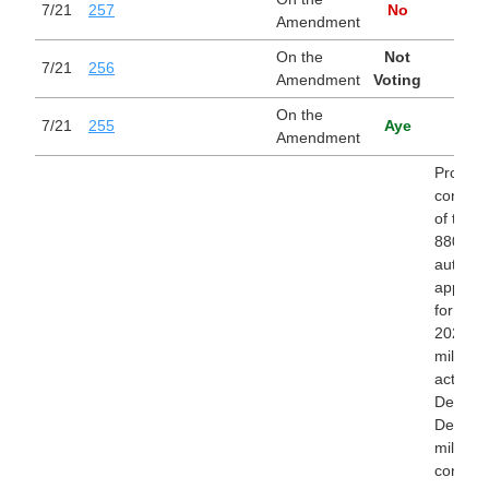
7/21
257
No
Amendment
On the
Not
7/21
256
Amendment
Voting
On the
7/21
255
Aye
Amendment
Providin
conside
of the bi
8800) t
authori
appropr
for fisc
2027 fo
military
activitie
Departm
Defense
military
construc