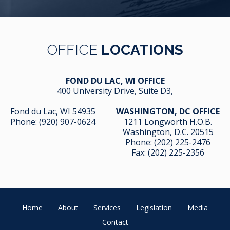
OFFICE
LOCATIONS
FOND DU LAC, WI OFFICE
400 University Drive, Suite D3,
Fond du Lac, WI 54935
WASHINGTON, DC OFFICE
Phone:
(920) 907-0624
1211 Longworth H.O.B.
Washington, D.C. 20515
Phone:
(202) 225-2476
Fax: (202) 225-2356
Home
About
Services
Legislation
Media
Contact