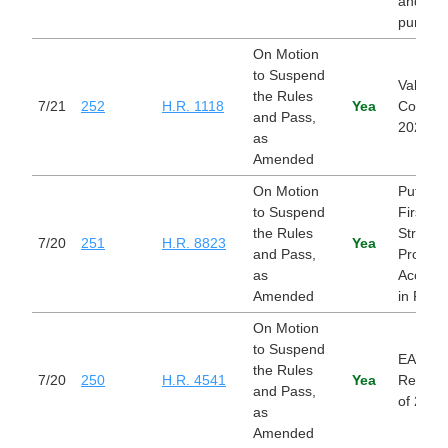
and for
purpose
On Motion
to Suspend
Value O
the Rules
7/21
252
H.R. 1118
Yea
Cost Act
and Pass,
2026
as
Amended
On Motion
Putting 
to Suspend
First by
the Rules
Strengt
7/20
251
H.R. 8823
Yea
and Pass,
Provide
as
Accounta
Amended
in FECA
On Motion
to Suspend
EARLY 
the Rules
7/20
250
H.R. 4541
Yea
Reautho
and Pass,
of 2025
as
Amended