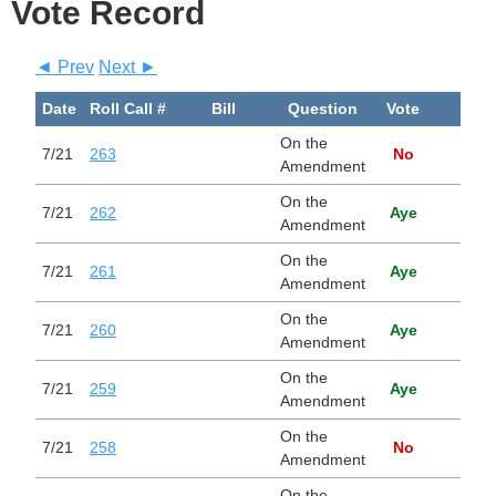
Vote Record
◄ Prev
Next ►
Date
Roll Call #
Bill
Question
Vote
Bill
On the
7/21
263
No
Amendment
On the
7/21
262
Aye
Amendment
On the
7/21
261
Aye
Amendment
On the
7/21
260
Aye
Amendment
On the
7/21
259
Aye
Amendment
On the
7/21
258
No
Amendment
On the