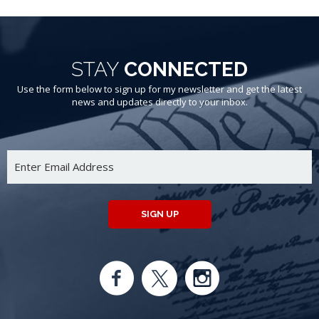
STAY
CONNECTED
Use the form below to sign up for my newsletter and get the latest
news and updates directly to your inbox.
SIGN UP