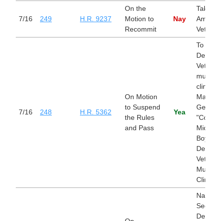
On the
Take Ca
7/16
249
H.R. 9237
Motion to
Nay
America
Recommit
Veteran
To nam
Departm
Veterans
multispe
clinic in
On Motion
Marietta
to Suspend
Georgia
7/16
248
H.R. 5362
Yea
the Rules
"Colone
and Pass
Michael
Boyce
Departm
Veterans
Multispe
Clinic".
Nationa
Security
Departm
On