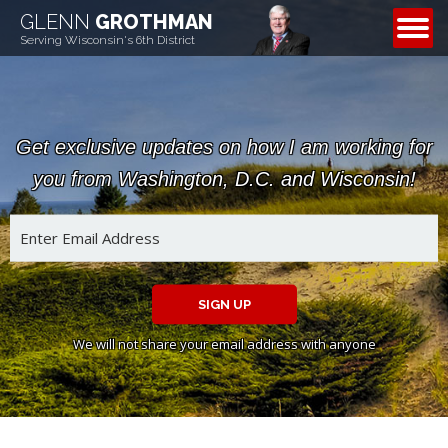
GLENN
GROTHMAN
CONTACT
Serving Wisconsin's 6th District
Get exclusive updates on how I am working for
you from Washington, D.C. and Wisconsin!
SIGN UP
We will not share your email address with anyone