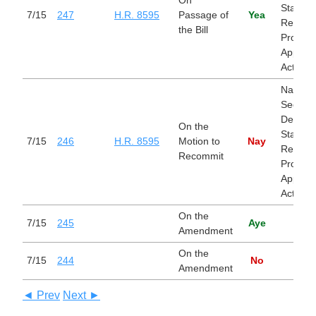
State, 
7/15
247
H.R. 8595
Passage of
Yea
Related
the Bill
Progra
Appropr
Act, 20
Nationa
Security
Departm
On the
State, 
7/15
246
H.R. 8595
Motion to
Nay
Related
Recommit
Progra
Appropr
Act, 20
On the
7/15
245
Aye
Amendment
On the
7/15
244
No
Amendment
◄ Prev
Next ►