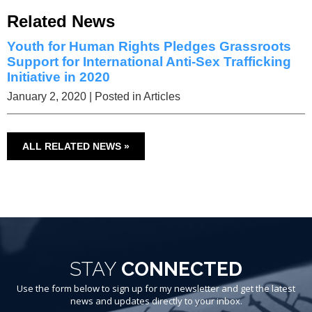
Related News
Youth for Human Rights Pledges Grassroots
Support for International Anti-Sex Trafficking
Initiative in 2020
January 2, 2020
| Posted in Articles
ALL RELATED NEWS »
STAY
CONNECTED
Use the form below to sign up for my newsletter and get the latest
news and updates directly to your inbox.