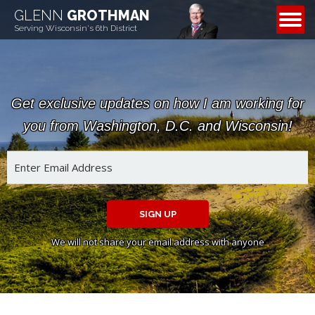
GLENN
GROTHMAN
CONTACT
Serving Wisconsin's 6th District
Get exclusive updates on how I am working for
you from Washington, D.C. and Wisconsin!
SIGN UP
We will not share your email address with anyone