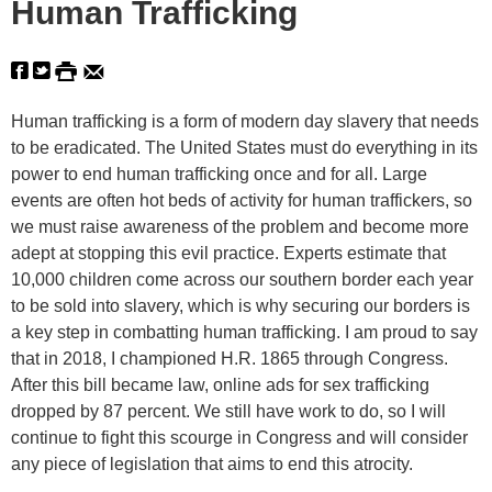
Human Trafficking
Human trafficking is a form of modern day slavery that needs
to be eradicated. The United States must do everything in its
power to end human trafficking once and for all. Large
events are often hot beds of activity for human traffickers, so
we must raise awareness of the problem and become more
adept at stopping this evil practice. Experts estimate that
10,000 children come across our southern border each year
to be sold into slavery, which is why securing our borders is
a key step in combatting human trafficking. I am proud to say
that in 2018, I championed H.R. 1865 through Congress.
After this bill became law, online ads for sex trafficking
dropped by 87 percent. We still have work to do, so I will
continue to fight this scourge in Congress and will consider
any piece of legislation that aims to end this atrocity.