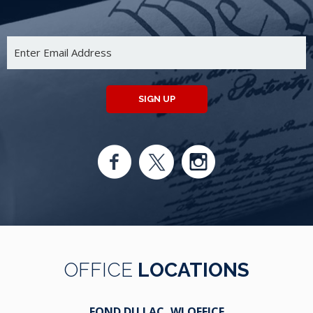
SIGN UP
OFFICE
LOCATIONS
FOND DU LAC, WI OFFICE