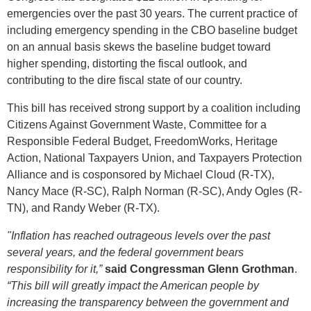
emergencies over the past 30 years. The current practice of
including emergency spending in the CBO baseline budget
on an annual basis skews the baseline budget toward
higher spending, distorting the fiscal outlook, and
contributing to the dire fiscal state of our country.
This bill has received strong support by a coalition including
Citizens Against Government Waste, Committee for a
Responsible Federal Budget, FreedomWorks, Heritage
Action, National Taxpayers Union, and Taxpayers Protection
Alliance and is cosponsored by Michael Cloud (R-TX),
Nancy Mace (R-SC), Ralph Norman (R-SC), Andy Ogles (R-
TN), and Randy Weber (R-TX).
"Inflation has reached
outrageous levels over the past
several years, and the federal government bears
responsibility for it,”
said Congressman Glenn Grothman
.
“This bill will greatly impact the American people by
increasing the transparency between the government and