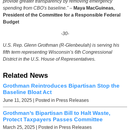
provide greater transparency by removing emergency
spending from CBO's baseline."
–
Maya MacGuineas,
President of the Committee for a Responsible Federal
Budget
-30-
U.S. Rep. Glenn Grothman (R-Glenbeulah) is serving his
fifth term representing Wisconsin’s 6th Congressional
District in the U.S. House of Representatives.
Related News
Grothman Reintroduces Bipartisan Stop the
Baseline Bloat Act
June 11, 2025
| Posted in Press Releases
Grothman’s Bipartisan Bill to Halt Waste,
Protect Taxpayers Passes Committee
March 25, 2025
| Posted in Press Releases