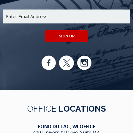
SIGN UP
OFFICE
LOCATIONS
FOND DU LAC, WI OFFICE
400 University Drive, Suite D3,