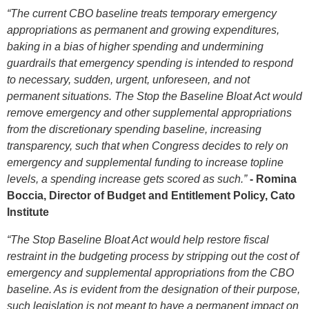
“The current CBO baseline treats temporary emergency
appropriations as permanent and growing expenditures,
baking in a bias of higher spending and undermining
guardrails that emergency spending is intended to respond
to necessary, sudden, urgent, unforeseen, and not
permanent situations. The Stop the Baseline Bloat Act would
remove emergency and other supplemental appropriations
from the discretionary spending baseline, increasing
transparency, such that when Congress decides to rely on
emergency and supplemental funding to increase topline
levels, a spending increase gets scored as such.”
- Romina
Boccia, Director of Budget and Entitlement Policy, Cato
Institute
“The Stop Baseline Bloat Act would help restore fiscal
restraint in the budgeting process by stripping out the cost of
emergency and supplemental appropriations from the CBO
baseline. As is evident from the designation of their purpose,
such legislation is not meant to have a permanent impact on