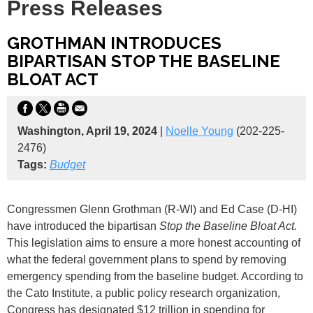
Press Releases
GROTHMAN INTRODUCES
BIPARTISAN STOP THE BASELINE
BLOAT ACT
Washington, April 19, 2024
|
Noelle Young
(202-225-
2476)
Tags:
Budget
Congressmen Glenn Grothman (R-WI) and Ed Case (D-HI)
have introduced the bipartisan
Stop the Baseline Bloat Act.
This legislation aims to ensure a more honest accounting of
what the federal government plans to spend by removing
emergency spending from the baseline budget. According to
the Cato Institute, a public policy research organization,
Congress has designated $12 trillion in spending for