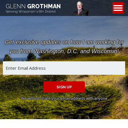
GLENN
GROTHMAN
CONTACT
Serving Wisconsin's 6th District
Get exclusive updates on how I am working for
you from Washington, D.C. and Wisconsin!
SIGN UP
We will not share your email address with anyone