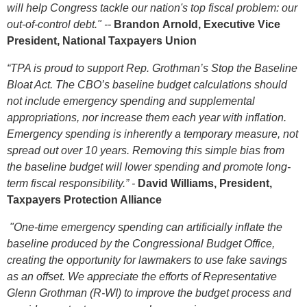
will help Congress tackle our nation's top fiscal problem: our
out-of-control debt." --
Brandon
Arnold, Executive Vice
President, National Taxpayers Union
“TPA is proud to support Rep. Grothman’s Stop the Baseline
Bloat Act. The CBO’s baseline budget calculations should
not include emergency spending and supplemental
appropriations, nor increase them each year with inflation.
Emergency spending is inherently a temporary measure, not
spread out over 10 years. Removing this simple bias from
the baseline budget will lower spending and promote long-
term fiscal responsibility.” -
David Williams, President,
Taxpayers Protection Alliance
"One-time emergency spending can artificially inflate the
baseline produced by the Congressional Budget Office,
creating the opportunity for lawmakers to use fake savings
as an offset. We appreciate the efforts of Representative
Glenn Grothman (R-WI) to improve the budget process and