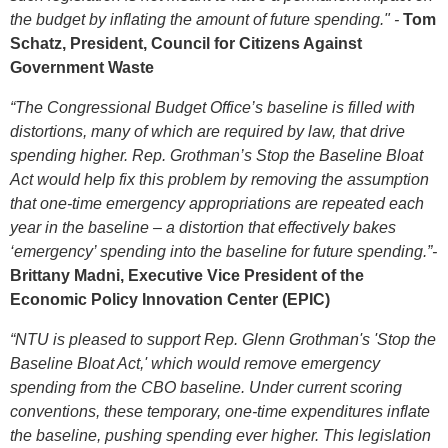
the budget by inflating the amount of future spending." -
Tom
Schatz, President, Council for Citizens Against
Government Waste
“The Congressional Budget Office’s baseline is filled with
distortions, many of which are required by law, that drive
spending higher. Rep. Grothman’s Stop the Baseline Bloat
Act would help fix this problem by removing the assumption
that one-time emergency appropriations are repeated each
year in the baseline – a distortion that effectively bakes
‘emergency’ spending into the baseline for future spending.”-
Brittany Madni, Executive Vice President of the
Economic Policy Innovation Center (EPIC)
“NTU is pleased to support Rep. Glenn Grothman's 'Stop the
Baseline Bloat Act,' which would remove emergency
spending from the CBO baseline. Under current scoring
conventions, these temporary, one-time expenditures inflate
the baseline, pushing spending ever higher. This legislation