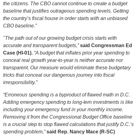
the citizens. The CBO cannot continue to create a budget
baseline that justifies outrageous spending levels.
Getting
the country’s fiscal house in order starts with an unbiased
CBO baseline.”
"The path out of our growing budget crisis starts with
accurate and transparent budgets,”
said Congressman Ed
Case (HI-01).
“A budget that inflates prior year spending to
conceal real growth year-to-year is neither accurate nor
transparent. Our measure would eliminate these budgetary
tricks that conceal our dangerous journey into fiscal
irresponsibility.”
“Erroneous spending is a byproduct of flawed math in D.C.
Adding emergency spending to long-tern investments is like
including your emergency fund in your monthly income.
Removing it from the Congressional Budget Office baseline
is a crucial step to stop flawed calculations that justify D.C.’s
spending problem,”
said Rep. Nancy Mace (R-SC)