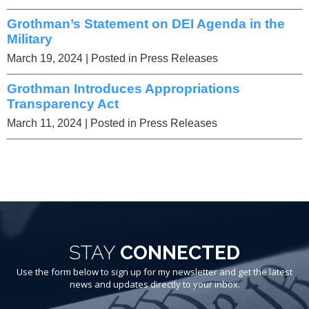
Grothman’s Statement on DEI Agenda in the
Military
March 19, 2024
| Posted in Press Releases
Grothman Introduces Appropriations
Transparency Act
March 11, 2024
| Posted in Press Releases
STAY
CONNECTED
Use the form below to sign up for my newsletter and get the latest
news and updates directly to your inbox.