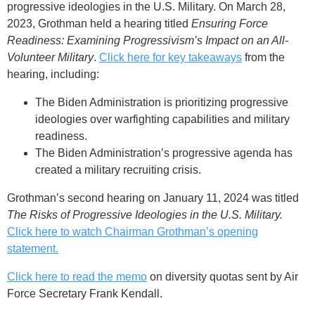
progressive ideologies in the U.S. Military. On March 28,
2023, Grothman held a hearing titled
Ensuring Force
Readiness: Examining Progressivism’s Impact on an All-
Volunteer Military
.
Click here for key takeaways
from the
hearing, including:
The Biden Administration is prioritizing progressive
ideologies over warfighting capabilities and military
readiness.
The Biden Administration’s progressive agenda has
created a military recruiting crisis.
Grothman’s second hearing on January 11, 2024 was titled
The Risks of Progressive Ideologies in the U.S. Military.
Click here to watch Chairman Grothman’s opening
statement.
Click here to read the memo
on diversity quotas sent by Air
Force Secretary Frank Kendall.