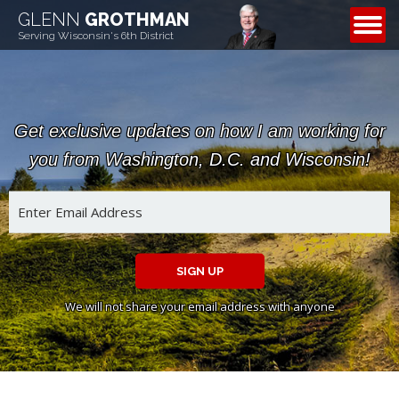
GLENN
GROTHMAN
CONTACT
Serving Wisconsin's 6th District
Get exclusive updates on how I am working for
you from Washington, D.C. and Wisconsin!
SIGN UP
We will not share your email address with anyone