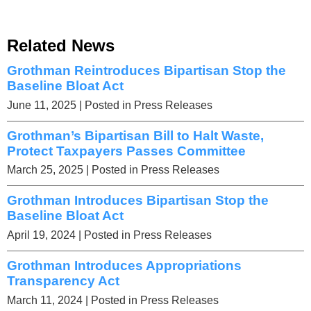
Related News
Grothman Reintroduces Bipartisan Stop the
Baseline Bloat Act
June 11, 2025
| Posted in Press Releases
Grothman’s Bipartisan Bill to Halt Waste,
Protect Taxpayers Passes Committee
March 25, 2025
| Posted in Press Releases
Grothman Introduces Bipartisan Stop the
Baseline Bloat Act
April 19, 2024
| Posted in Press Releases
Grothman Introduces Appropriations
Transparency Act
March 11, 2024
| Posted in Press Releases