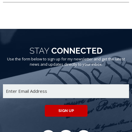
STAY
CONNECTED
Use the form below to sign up for my newsletter and get the latest
news and updates directly to your inbox.
SIGN UP