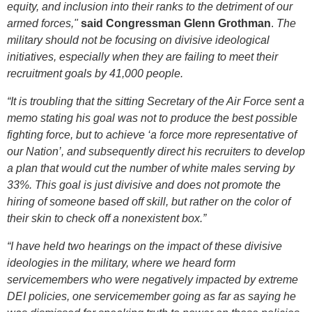
equity, and inclusion into their ranks to the detriment of our
armed forces,"
said Congressman Glenn Grothman
.
The
military should not be focusing on divisive ideological
initiatives, especially when they are failing to meet their
recruitment goals by 41,000 people.
“It is troubling that t
he sitting Secretary of the Air Force sent a
memo stating his goal was not to produce the best possible
fighting force, but to achieve ‘a force more representative of
our Nation’, and subsequently direct his recruiters to develop
a plan that would cut the number of white males serving by
33%. This goal is just divisive and does not promote the
hiring of someone based off skill, but rather on the color of
their skin to check off a nonexistent box.”
“I have held two hearings on the impact of these divisive
ideologies in the military, where we heard form
servicemembers who were negatively impacted by extreme
DEI policies, one servicemember going as far as saying he