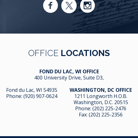
OFFICE
LOCATIONS
FOND DU LAC, WI OFFICE
400 University Drive, Suite D3,
Fond du Lac, WI 54935
WASHINGTON, DC OFFICE
Phone:
(920) 907-0624
1211 Longworth H.O.B.
Washington, D.C. 20515
Phone:
(202) 225-2476
Fax: (202) 225-2356