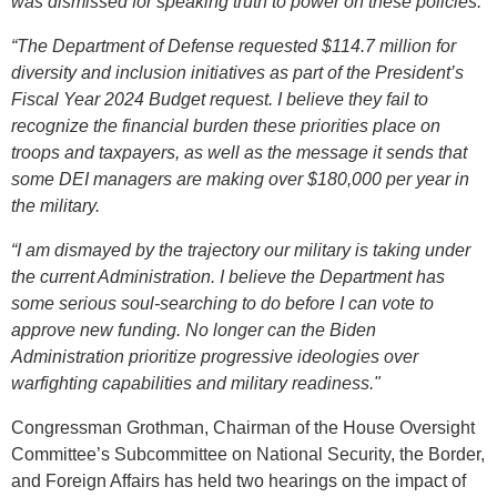
was dismissed for speaking truth to power on these policies.
“The Department of Defense requested $114.7 million for
diversity and inclusion initiatives as part of the President’s
Fiscal Year 2024 Budget request.
I believe they fail to
recognize the financial burden these priorities place on
troops and taxpayers, as well as the message it sends that
some DEI managers are making over $180,000 per year in
the military.
“I am dismayed by the trajectory our military is taking under
the current Administration. I believe the Department has
some serious soul-searching to do before I can vote to
approve new funding.
No longer can the Biden
Administration prioritize progressive ideologies over
warfighting capabilities and military readiness.
"
Congressman Grothman, Chairman of the House Oversight
Committee’s Subcommittee on National Security, the Border,
and Foreign Affairs has held two hearings on the impact of