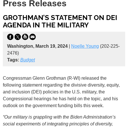
Press Releases
GROTHMAN’S STATEMENT ON DEI
AGENDA IN THE MILITARY
Washington, March 19, 2024
|
Noelle Young
(202-225-
2476)
Tags:
Budget
Congressman Glenn Grothman (R-WI) released the
following statement regarding the divisive diversity, equity,
and inclusion (DEI) policies in the U.S. military, the
Congressional hearings he has held on the topic, and his
outlook on the government funding bills this week.
“Our military is grappling with the Biden Administration’s
social experiments of integrating principles of diversity,