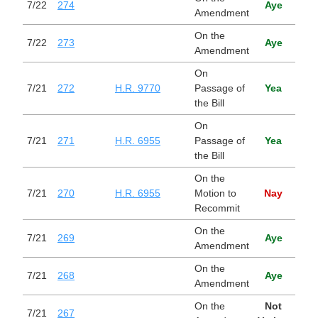
7/22
274
Aye
Amendment
On the
7/22
273
Aye
Amendment
On
Cont
7/21
272
H.R. 9770
Passage of
Yea
Appr
the Bill
Act,
On
Main
7/21
271
H.R. 6955
Passage of
Yea
Act
the Bill
On the
Main
7/21
270
H.R. 6955
Motion to
Nay
Act
Recommit
On the
7/21
269
Aye
Amendment
On the
7/21
268
Aye
Amendment
On the
Not
7/21
267