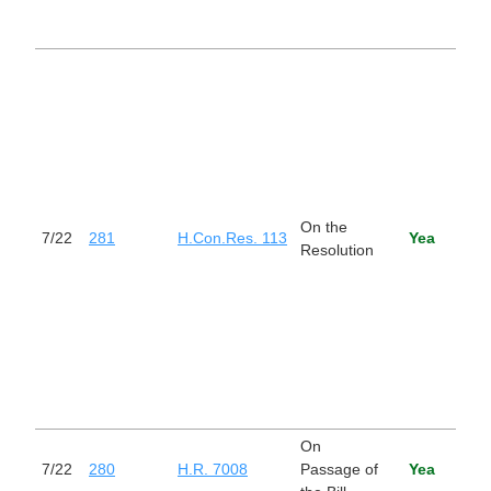
from 
with 
Esta
the
cong
budg
Unit
Gov
for f
On the
202
7/22
281
H.Con.Res. 113
Yea
Resolution
setti
the
appr
budg
level
fisc
2028
2036
On
Stop
7/22
280
H.R. 7008
Passage of
Yea
Trad