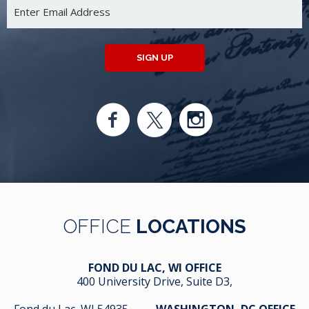
SIGN UP
OFFICE
LOCATIONS
FOND DU LAC, WI OFFICE
400 University Drive, Suite D3,
Fond du Lac, WI 54935
WASHINGTON, DC OFFICE