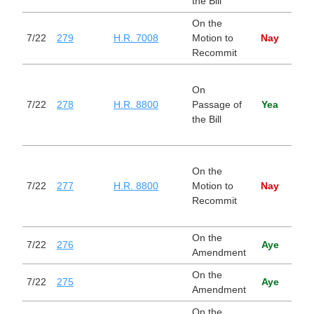
the Bill
On the
Stop
7/22
279
H.R. 7008
Motion to
Nay
Trad
Recommit
Nati
On
Def
7/22
278
H.R. 8800
Passage of
Yea
Auth
the Bill
Act 
Year
Nati
On the
Def
7/22
277
H.R. 8800
Motion to
Nay
Auth
Recommit
Act 
Year
On the
7/22
276
Aye
Amendment
On the
7/22
275
Aye
Amendment
On the