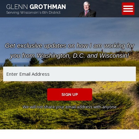
GLENN
GROTHMAN
CONTACT
Serving Wisconsin's 6th District
Get exclusive updates on how I am working for
you from Washington, D.C. and Wisconsin!
SIGN UP
We will not share your email address with anyone