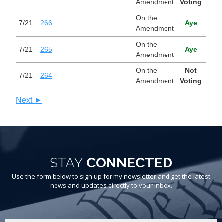
Amendment
Voting
On the
7/21
266
Aye
Amendment
On the
7/21
265
Aye
Amendment
On the
Not
7/21
264
Amendment
Voting
Next ►
STAY
CONNECTED
Use the form below to sign up for my newsletter and get the latest
news and updates directly to your inbox.