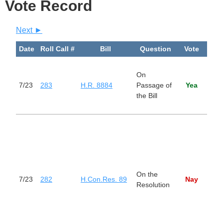
Vote Record
Next ►
Date
Roll Call #
Bill
Question
Vote
Bi
Rem
On
Barr
7/23
283
H.R. 8884
Passage of
Yea
Work
the Bill
Disa
Amer
Dire
Pres
purs
sect
the 
On the
Pow
7/23
282
H.Con.Res. 89
Nay
Resolution
Reso
rem
Unit
Arm