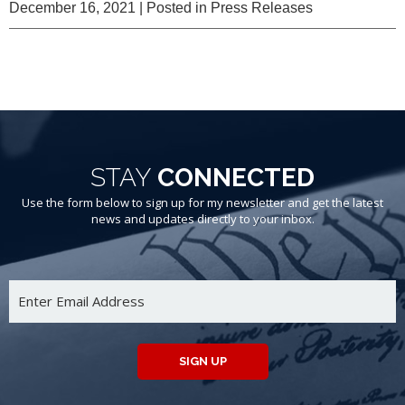
December 16, 2021
| Posted in Press Releases
STAY
CONNECTED
Use the form below to sign up for my newsletter and get the latest
news and updates directly to your inbox.
SIGN UP