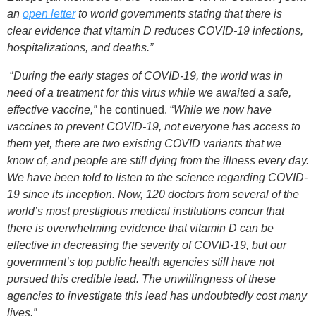
an
open letter
to world governments stating that there is
clear evidence that vitamin D reduces COVID-19 infections,
hospitalizations, and deaths.”
“
During the early stages of COVID-19, the world was in
need of a treatment for this virus while we awaited a safe,
effective vaccine,”
he continued. “
While we now have
vaccines to prevent COVID-19, not everyone has access to
them yet, there are two existing COVID variants that we
know of, and people are still dying from the illness every day.
We have been told to listen to the science regarding COVID-
19 since its inception. Now, 120 doctors from several of the
world’s most prestigious medical institutions concur that
there is overwhelming evidence that vitamin D can be
effective in decreasing the severity of COVID-19, but our
government’s top public health agencies still have not
pursued this credible lead. The unwillingness of these
agencies to investigate this lead has undoubtedly cost many
lives.”