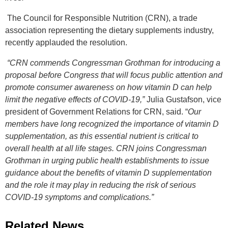
The Council for Responsible Nutrition (CRN), a trade
association representing the dietary supplements industry,
recently applauded the resolution.
“CRN commends Congressman Grothman for introducing a
proposal before Congress that will focus public attention and
promote consumer awareness on how vitamin D can help
limit the negative effects of COVID-19,”
Julia Gustafson, vice
president of Government Relations for CRN, said. “
Our
members have long recognized the importance of vitamin D
supplementation, as this essential nutrient is critical to
overall health at all life stages. CRN joins Congressman
Grothman in urging public health establishments to issue
guidance about the benefits of vitamin D supplementation
and the role it may play in reducing the risk of serious
COVID-19 symptoms and complications.”
Related News