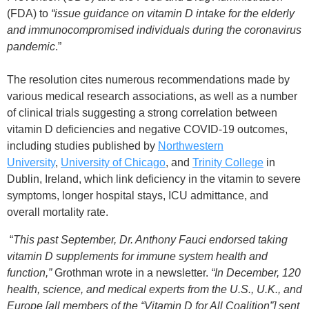
(FDA) to
“issue guidance on vitamin D intake for the elderly
and immunocompromised individuals during the coronavirus
pandemic
.”
The resolution cites numerous recommendations made by
various medical research associations, as well as a number
of clinical trials suggesting a strong correlation between
vitamin D deficiencies and negative COVID-19 outcomes,
including studies published by
Northwestern
University
,
University of Chicago
, and
Trinity College
in
Dublin, Ireland, which link deficiency in the vitamin to severe
symptoms, longer hospital stays, ICU admittance, and
overall mortality rate.
“
This past September, Dr. Anthony Fauci endorsed taking
vitamin D supplements for immune system health and
function,”
Grothman wrote in a newsletter.
“In December, 120
health, science, and medical experts from the U.S., U.K., and
Europe [all members of the “Vitamin D for All Coalition”] sent