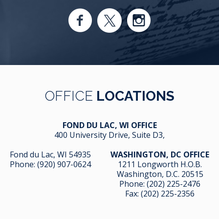
OFFICE
LOCATIONS
FOND DU LAC, WI OFFICE
400 University Drive, Suite D3,
Fond du Lac, WI 54935
WASHINGTON, DC OFFICE
Phone:
(920) 907-0624
1211 Longworth H.O.B.
Washington, D.C. 20515
Phone:
(202) 225-2476
Fax: (202) 225-2356