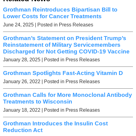
Grothman Reintroduces Bipartisan Bill to
Lower Costs for Cancer Treatments
June 24, 2025
| Posted in Press Releases
Grothman’s Statement on President Trump’s
Reinstatement of Military Servicemembers
Discharged for Not Getting COVID-19 Vaccine
January 28, 2025
| Posted in Press Releases
Grothman Spotlights Fast-Acting Vitamin D
January 26, 2022
| Posted in Press Releases
Grothman Calls for More Monoclonal Antibody
Treatments to Wisconsin
January 18, 2022
| Posted in Press Releases
Grothman Introduces the Insulin Cost
Reduction Act