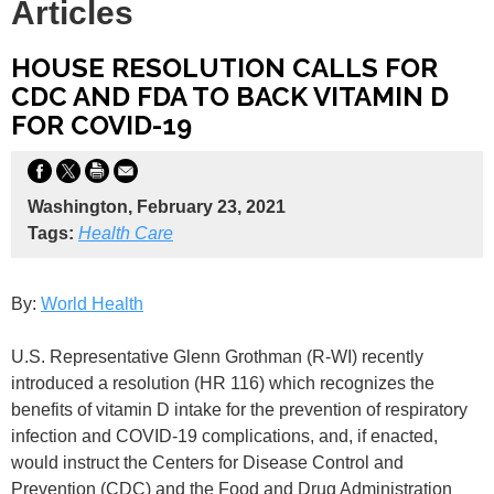
Articles
HOUSE RESOLUTION CALLS FOR
CDC AND FDA TO BACK VITAMIN D
FOR COVID-19
Washington, February 23, 2021
Tags:
Health Care
By:
World Health
U.S. Representative Glenn Grothman (R-WI) recently
introduced a resolution (HR 116) which recognizes the
benefits of vitamin D intake for the prevention of respiratory
infection and COVID-19 complications, and, if enacted,
would instruct the Centers for Disease Control and
Prevention (CDC) and the Food and Drug Administration