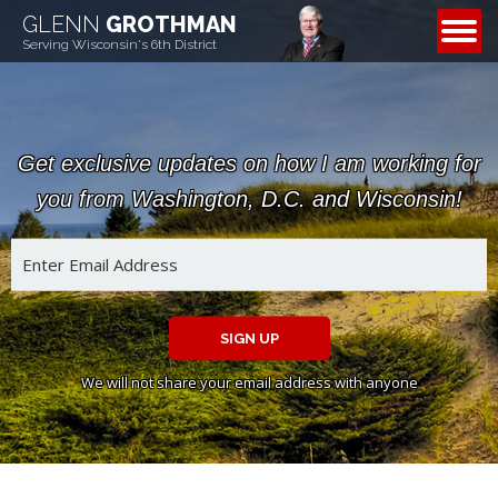
GLENN
GROTHMAN
CONTACT
Serving Wisconsin's 6th District
Get exclusive updates on how I am working for
you from Washington, D.C. and Wisconsin!
SIGN UP
We will not share your email address with anyone