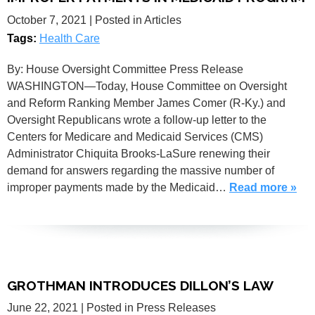
October 7, 2021
| Posted in Articles
Tags:
Health Care
By: House Oversight Committee Press Release
WASHINGTON—Today, House Committee on Oversight
and Reform Ranking Member James Comer (R-Ky.) and
Oversight Republicans wrote a follow-up letter to the
Centers for Medicare and Medicaid Services (CMS)
Administrator Chiquita Brooks-LaSure renewing their
demand for answers regarding the massive number of
improper payments made by the Medicaid…
Read more »
GROTHMAN INTRODUCES DILLON’S LAW
June 22, 2021
| Posted in Press Releases