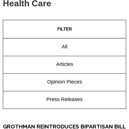
Health Care
FILTER
All
Articles
Opinion Pieces
Press Releases
GROTHMAN REINTRODUCES BIPARTISAN BILL