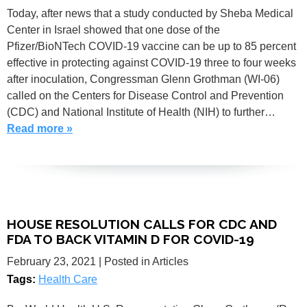
Today, after news that a study conducted by Sheba Medical
Center in Israel showed that one dose of the
Pfizer/BioNTech COVID-19 vaccine can be up to 85 percent
effective in protecting against COVID-19 three to four weeks
after inoculation, Congressman Glenn Grothman (WI-06)
called on the Centers for Disease Control and Prevention
(CDC) and National Institute of Health (NIH) to further…
Read more »
HOUSE RESOLUTION CALLS FOR CDC AND
FDA TO BACK VITAMIN D FOR COVID-19
February 23, 2021
| Posted in Articles
Tags:
Health Care