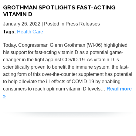
GROTHMAN SPOTLIGHTS FAST-ACTING
VITAMIN D
January 26, 2022
| Posted in Press Releases
Tags:
Health Care
Today, Congressman Glenn Grothman (WI-06) highlighted
his support for fast-acting vitamin D as a potential game-
changer in the fight against COVID-19. As vitamin D is
scientifically proven to benefit the immune system, the fast-
acting form of this over-the-counter supplement has potential
to help alleviate the ill-effects of COVID-19 by enabling
consumers to reach optimum vitamin D levels…
Read more
»