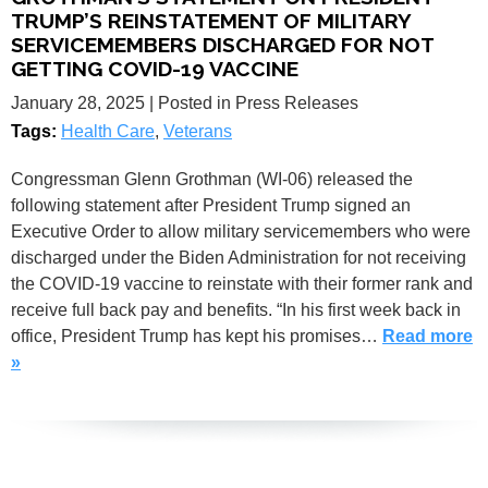
TRUMP’S REINSTATEMENT OF MILITARY
SERVICEMEMBERS DISCHARGED FOR NOT
GETTING COVID-19 VACCINE
January 28, 2025
| Posted in Press Releases
Tags:
Health Care
,
Veterans
Congressman Glenn Grothman (WI-06) released the
following statement after President Trump signed an
Executive Order to allow military servicemembers who were
discharged under the Biden Administration for not receiving
the COVID-19 vaccine to reinstate with their former rank and
receive full back pay and benefits. “In his first week back in
office, President Trump has kept his promises…
Read more
»