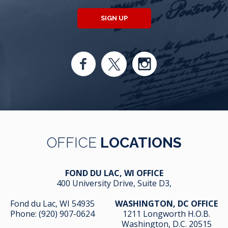
SIGN UP
OFFICE
LOCATIONS
FOND DU LAC, WI OFFICE
400 University Drive, Suite D3,
Fond du Lac, WI 54935
WASHINGTON, DC OFFICE
Phone:
(920) 907-0624
1211 Longworth H.O.B.
Washington, D.C. 20515