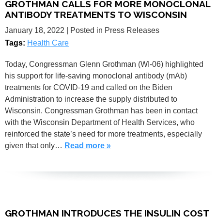
GROTHMAN CALLS FOR MORE MONOCLONAL
ANTIBODY TREATMENTS TO WISCONSIN
January 18, 2022
| Posted in Press Releases
Tags:
Health Care
Today, Congressman Glenn Grothman (WI-06) highlighted
his support for life-saving monoclonal antibody (mAb)
treatments for COVID-19 and called on the Biden
Administration to increase the supply distributed to
Wisconsin. Congressman Grothman has been in contact
with the Wisconsin Department of Health Services, who
reinforced the state’s need for more treatments, especially
given that only…
Read more »
GROTHMAN INTRODUCES THE INSULIN COST