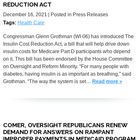
REDUCTION ACT
December 16, 2021
| Posted in Press Releases
Tags:
Health Care
Congressman Glenn Grothman (WI-06) has introduced The
Insulin Cost Reduction Act, a bill that will help drive down
insulin costs for Medicare Part D participants who depend
on it. This bill has been endorsed by the House Committee
on Oversight and Reform Minority. “For many people with
diabetes, having insulin is as important as breathing,” said
Grothman. “The way the system is set…
Read more »
COMER, OVERSIGHT REPUBLICANS RENEW
DEMAND FOR ANSWERS ON RAMPANT
IMPROPER PAYMENTS IN MEDICAID PROGRAM