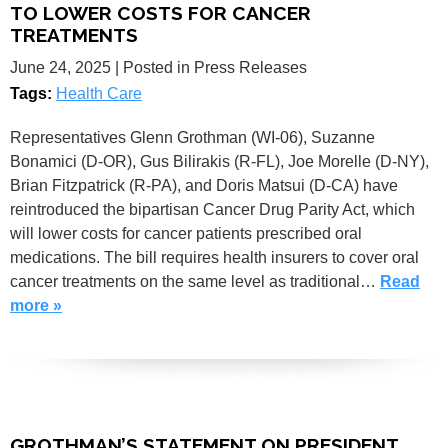
TO LOWER COSTS FOR CANCER
TREATMENTS
June 24, 2025
| Posted in Press Releases
Tags:
Health Care
Representatives Glenn Grothman (WI-06), Suzanne
Bonamici (D-OR), Gus Bilirakis (R-FL), Joe Morelle (D-NY),
Brian Fitzpatrick (R-PA), and Doris Matsui (D-CA) have
reintroduced the bipartisan Cancer Drug Parity Act, which
will lower costs for cancer patients prescribed oral
medications. The bill requires health insurers to cover oral
cancer treatments on the same level as traditional…
Read
more »
GROTHMAN’S STATEMENT ON PRESIDENT