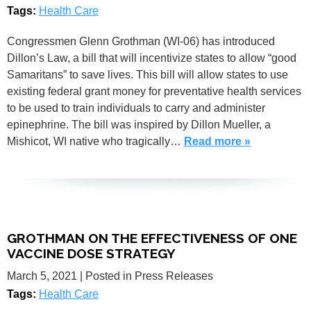
Tags:
Health Care
Congressmen Glenn Grothman (WI-06) has introduced
Dillon’s Law, a bill that will incentivize states to allow “good
Samaritans” to save lives. This bill will allow states to use
existing federal grant money for preventative health services
to be used to train individuals to carry and administer
epinephrine. The bill was inspired by Dillon Mueller, a
Mishicot, WI native who tragically…
Read more »
GROTHMAN ON THE EFFECTIVENESS OF ONE
VACCINE DOSE STRATEGY
March 5, 2021
| Posted in Press Releases
Tags:
Health Care