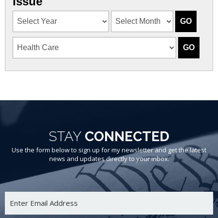
Issue
STAY
CONNECTED
Use the form below to sign up for my newsletter and get the latest
news and updates directly to your inbox.