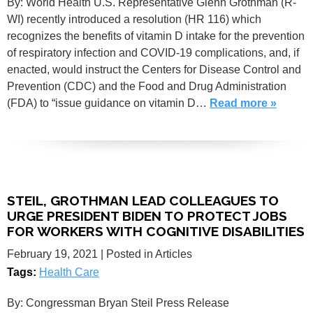
By: World Health U.S. Representative Glenn Grothman (R-
WI) recently introduced a resolution (HR 116) which
recognizes the benefits of vitamin D intake for the prevention
of respiratory infection and COVID-19 complications, and, if
enacted, would instruct the Centers for Disease Control and
Prevention (CDC) and the Food and Drug Administration
(FDA) to “issue guidance on vitamin D…
Read more »
STEIL, GROTHMAN LEAD COLLEAGUES TO
URGE PRESIDENT BIDEN TO PROTECT JOBS
FOR WORKERS WITH COGNITIVE DISABILITIES
February 19, 2021
| Posted in Articles
Tags:
Health Care
By: Congressman Bryan Steil Press Release