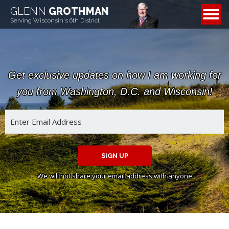
GLENN
GROTHMAN
CONTACT
Serving Wisconsin's 6th District
Get exclusive updates on how I am working for
you from Washington, D.C. and Wisconsin!
SIGN UP
We will not share your email address with anyone