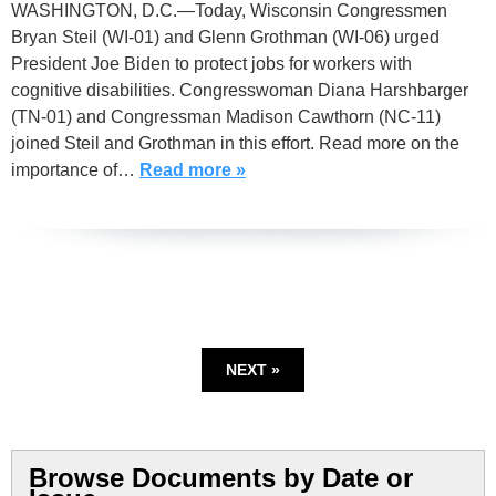
WASHINGTON, D.C.—Today, Wisconsin Congressmen
Bryan Steil (WI-01) and Glenn Grothman (WI-06) urged
President Joe Biden to protect jobs for workers with
cognitive disabilities. Congresswoman Diana Harshbarger
(TN-01) and Congressman Madison Cawthorn (NC-11)
joined Steil and Grothman in this effort. Read more on the
importance of…
Read more »
NEXT »
Browse Documents by Date or