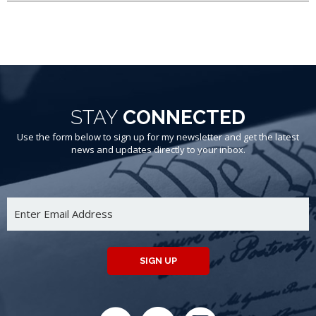
STAY
CONNECTED
Use the form below to sign up for my newsletter and get the latest
news and updates directly to your inbox.
SIGN UP