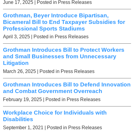
June 17, 2025
| Posted in Press Releases
Grothman, Beyer Introduce Bipartisan,
Bicameral Bill to End Taxpayer Subsidies for
Professional Sports Stadiums
April 3, 2025
| Posted in Press Releases
Grothman Introduces Bill to Protect Workers
and Small Businesses from Unnecessary
Litigation
March 26, 2025
| Posted in Press Releases
Grothman Introduces Bill to Defend Innovation
and Combat Government Overreach
February 19, 2025
| Posted in Press Releases
Workplace Choice for Individuals with
Disabilities
September 1, 2021
| Posted in Press Releases