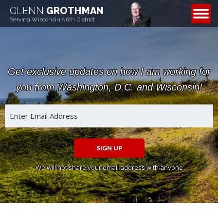
GLENN
GROTHMAN
CONTACT
Serving Wisconsin's 6th District
Get exclusive updates on how I am working for
you from Washington, D.C. and Wisconsin!
SIGN UP
We will not share your email address with anyone