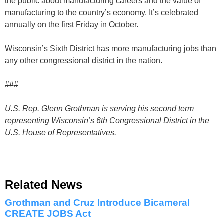
the public about manufacturing careers and the value of
manufacturing to the country’s economy. It’s celebrated
annually on the first Friday in October.
Wisconsin’s Sixth District has more manufacturing jobs than
any other congressional district in the nation.
###
U.S. Rep. Glenn Grothman is serving his second term
representing Wisconsin’s 6th Congressional District in the
U.S. House of Representatives.
Related News
Grothman and Cruz Introduce Bicameral
CREATE JOBS Act