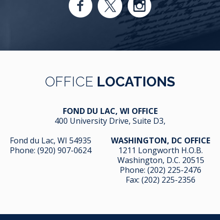
OFFICE
LOCATIONS
FOND DU LAC, WI OFFICE
400 University Drive, Suite D3,
Fond du Lac, WI 54935
WASHINGTON, DC OFFICE
Phone:
(920) 907-0624
1211 Longworth H.O.B.
Washington, D.C. 20515
Phone:
(202) 225-2476
Fax: (202) 225-2356