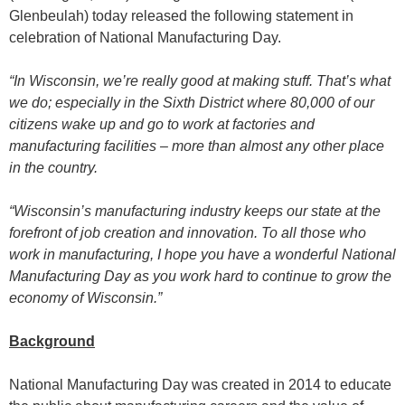
Glenbeulah) today released the following statement in
celebration of National Manufacturing Day.
“In Wisconsin, we’re really good at making stuff. That’s what
we do; especially in the Sixth District where 80,000 of our
citizens wake up and go to work at factories and
manufacturing facilities – more than almost any other place
in the country.
“Wisconsin’s manufacturing industry keeps our state at the
forefront of job creation and innovation. To all those who
work in manufacturing, I hope you have a wonderful National
Manufacturing Day as you work hard to continue to grow the
economy of Wisconsin.”
Background
National Manufacturing Day was created in 2014 to educate