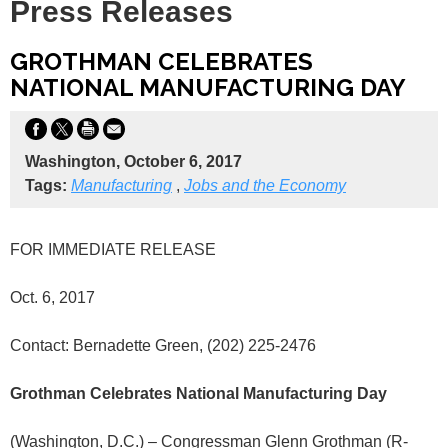
Press Releases
GROTHMAN CELEBRATES
NATIONAL MANUFACTURING DAY
Washington, October 6, 2017
Tags:
Manufacturing
,
Jobs and the Economy
FOR IMMEDIATE RELEASE
Oct. 6, 2017
Contact: Bernadette Green, (202) 225-2476
Grothman Celebrates National Manufacturing Day
(Washington, D.C.) – Congressman Glenn Grothman (R-