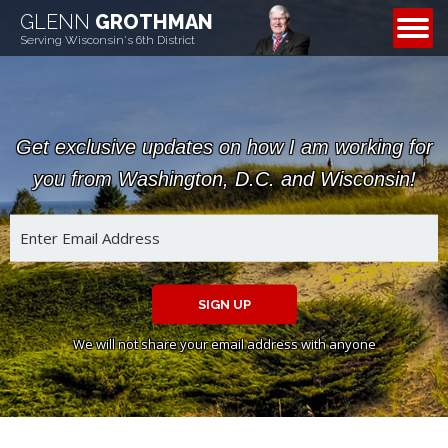
GLENN
GROTHMAN
CONTACT
Serving Wisconsin's 6th District
Get exclusive updates on how I am working for
you from Washington, D.C. and Wisconsin!
SIGN UP
We will not share your email address with anyone