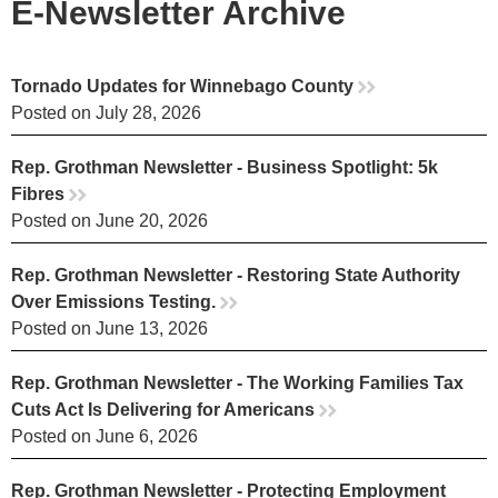
E-Newsletter Archive
Tornado Updates for Winnebago County
rr
Posted on July 28, 2026
Rep. Grothman Newsletter - Business Spotlight: 5k
Fibres
rr
Posted on June 20, 2026
Rep. Grothman Newsletter - Restoring State Authority
Over Emissions Testing.
rr
Posted on June 13, 2026
Rep. Grothman Newsletter - The Working Families Tax
Cuts Act Is Delivering for Americans
rr
Posted on June 6, 2026
Rep. Grothman Newsletter - Protecting Employment