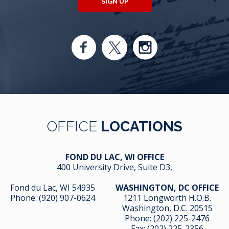
SIGN UP
OFFICE
LOCATIONS
FOND DU LAC, WI OFFICE
400 University Drive, Suite D3,
Fond du Lac, WI 54935
WASHINGTON, DC OFFICE
Phone:
(920) 907-0624
1211 Longworth H.O.B.
Washington, D.C. 20515
Phone:
(202) 225-2476
Fax: (202) 225-2356