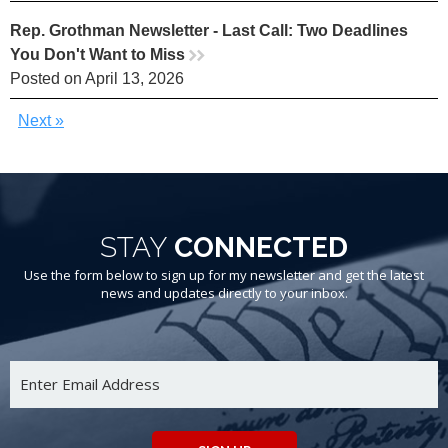
Rep. Grothman Newsletter - Last Call: Two Deadlines
You Don't Want to Miss
rr
Posted on April 13, 2026
Next »
STAY
CONNECTED
Use the form below to sign up for my newsletter and get the latest
news and updates directly to your inbox.