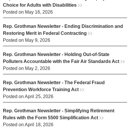
Choice for Adults with Disabilities
rr
Posted on May 16, 2026
Rep. Grothman Newsletter - Ending Discrimination and
Restoring Merit in Federal Contracting
rr
Posted on May 9, 2026
Rep. Grothman Newsletter - Holding Out-of-State
Polluters Accountable with the Fair Air Standards Act
rr
Posted on May 2, 2026
Rep. Grothman Newsletter - The Federal Fraud
Prevention Workforce Training Act
rr
Posted on April 25, 2026
Rep. Grothman Newsletter - Simplifying Retirement
Rules with the Form 5500 Simplification Act
rr
Posted on April 18, 2026